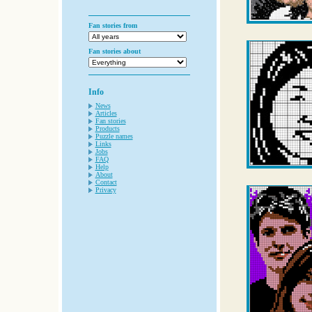
Fan stories from
Fan stories about
Info
News
Articles
Fan stories
Products
Puzzle names
Links
Jobs
FAQ
Help
About
Contact
Privacy