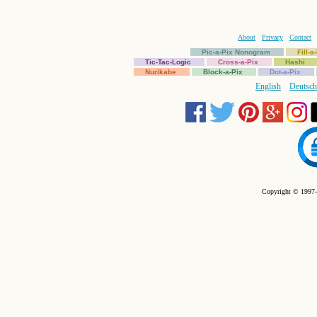
About
Privacy
Contact
Pic-a-Pix Nonogram
Fill-
Tic-Tac-Logic
Cross-a-Pix
Hashi
Nurikabe
Block-a-Pix
Dot-a-Pix
English
Deutsch
Copyright © 1997-2