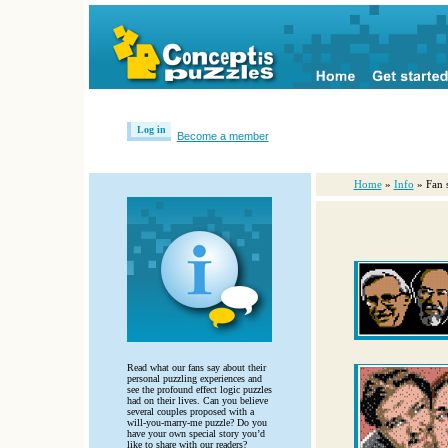
Log in
Become a member
Home
»
Info
» Fan s
Read what our fans say about their
personal puzzling experiences and
see the profound effect logic puzzles
had on their lives. Can you believe
several couples proposed with a
will-you-marry-me puzzle? Do you
have your own special story you’d
like to share with our readers?