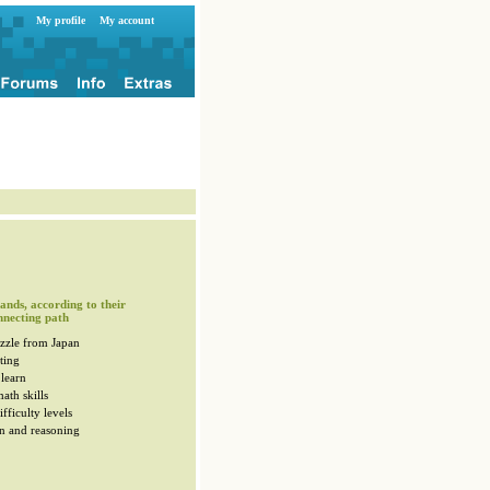
My profile
My account
ands, according to their
nnecting path
zzle from Japan
ting
 learn
ath skills
fficulty levels
n and reasoning