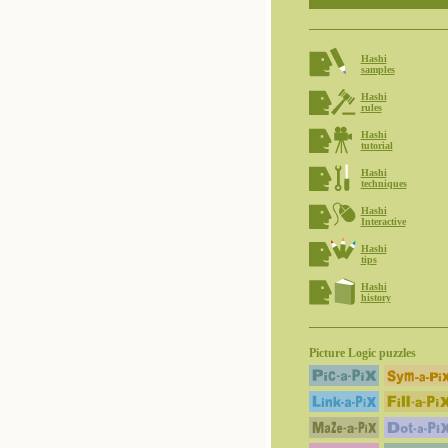
Hashi
samples
Hashi
rules
Hashi
tutorial
Hashi
techniques
Hashi
Interactive
Hashi
tips
Hashi
history
Picture Logic puzzles