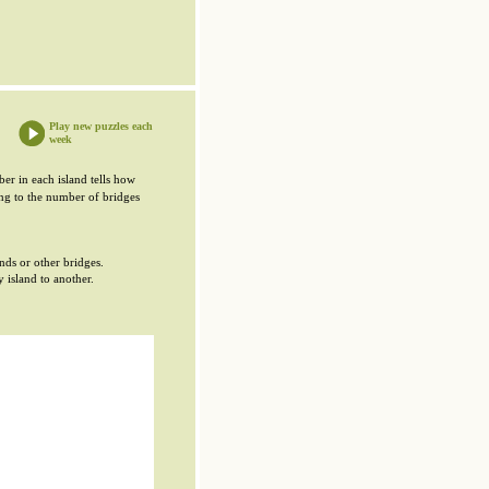
Play new puzzles each
week
er in each island tells how
ing to the number of bridges
ands or other bridges.
 island to another.