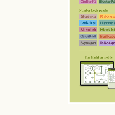
Number Logic puzzles
Play Hashi on mobile