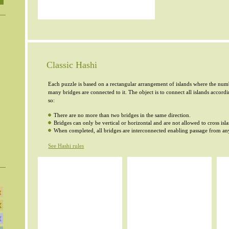
Classic Hashi
Each puzzle is based on a rectangular arrangement of islands where the numb
many bridges are connected to it. The object is to connect all islands accord
so:
There are no more than two bridges in the same direction.
Bridges can only be vertical or horizontal and are not allowed to cross isl
When completed, all bridges are interconnected enabling passage from any
See Hashi rules