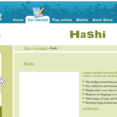
r
Home
»
Get started
» Hashi
Hashi
Connect bridges between isl
values, to form one interco
The bridge-connecting pu
Fun, addictive and fascina
Simple rules, very easy to
Requires no language or m
Wide range of logic and di
Develops logical deductio
See Hashi rules