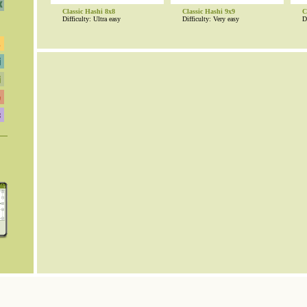
Classic Hashi 8x8
Classic Hashi 9x9
C
Difficulty: Ultra easy
Difficulty: Very easy
D