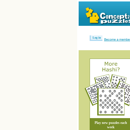
Log in
Become a membe
Play new puzzles each
week