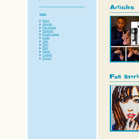
Info
News
Articles
Fan stories
Products
Puzzle names
Links
Jobs
FAQ
Help
About
Contact
Privacy