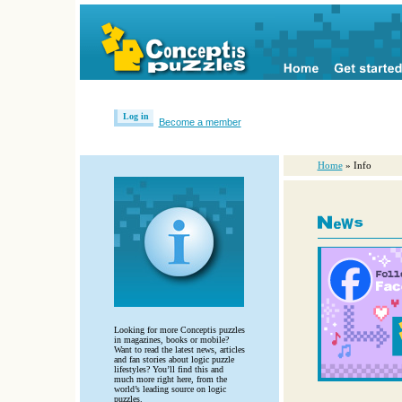
Log in
Become a member
Home
» Info
Looking for more Conceptis puzzles
in magazines, books or mobile?
Want to read the latest news, articles
and fan stories about logic puzzle
lifestyles? You’ll find this and
much more right here, from the
world’s leading source on logic
puzzles.