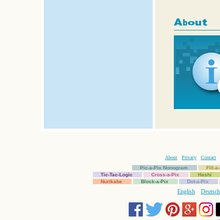
About
Privacy
Contact
Pic-a-Pix Nonogram
Fill-
Tic-Tac-Logic
Cross-a-Pix
Hashi
Nurikabe
Block-a-Pix
Dot-a-Pix
English
Deutsch