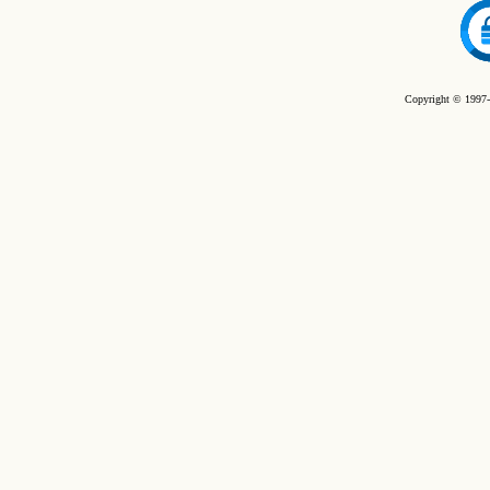
Copyright © 1997-2