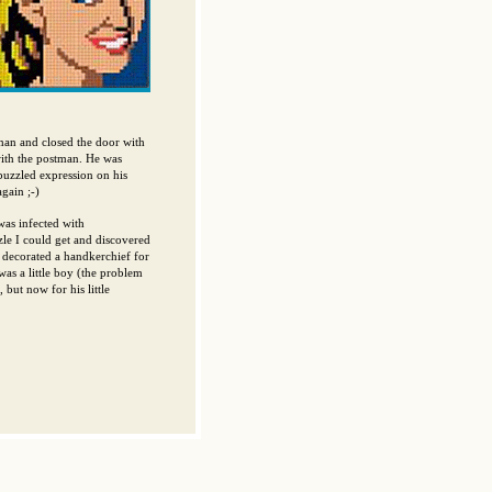
r man and closed the door with
with the postman. He was
 puzzled expression on his
gain ;-)
as infected with
zle I could get and discovered
y decorated a handkerchief for
as a little boy (the problem
 but now for his little