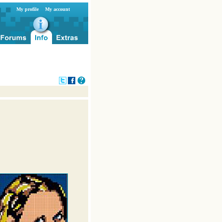
My profile
My account