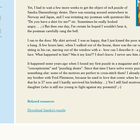
Yet, I had to wait a few more weeks to get the object of mA puzzle of
Sandra Dannenbergy desire. Dave was running around somewhere in
Norway and Japan, and I was irritating my postman with questions like
"Do you have a shirt for me?" etc. Sometimes he really looked
angry… ;-) But then one day, I'm certain he hoped I wouldn't hear it,
the postman carefully rang the bell.
I ran to the door. My shirt arrived. I was so happy, that I just kissed the poo
a bang. A few hours later, when I walked out of the house, there was the car 
sitting in his car, starring out of the window with a - how can I describe it - a
face. What happened to him? Was it my kiss?? I don't know. I never saw him a
It happened some years ago when I found my first puzzle in a magazine and w
"conceptionism" and "puzzling desire". Since that time I have solve every puz
something else: some of the motives are perfect to cross-stitch them! I alread
my brother with Fred Flintstone, because he used to love that comic when he w
that he is 37 now and I hardly survived his birthday…) Yet I still find motives,
daughter (who is still too young to fight against my presents)! ;-)
Related resources
Download Sandra's puzzle