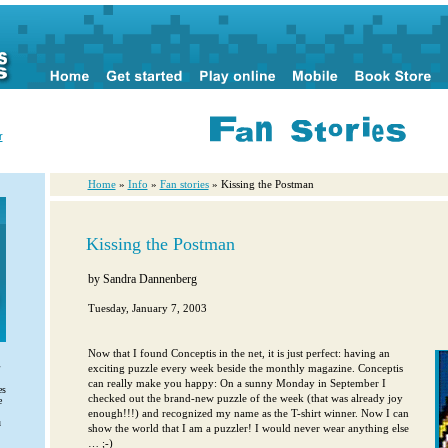
r
Home
»
Info
»
Fan stories
» Kissing the Postman
Kissing the Postman
by
Sandra Dannenberg
Tuesday, January 7, 2003
Now that I found Conceptis in the net, it is just perfect: having an
exciting puzzle every week beside the monthly magazine. Conceptis
can really make you happy: On a sunny Monday in September I
es
checked out the brand-new puzzle of the week (that was already joy
e
enough!!!) and recognized my name as the T-shirt winner. Now I can
u
show the world that I am a puzzler! I would never wear anything else
… ;-)