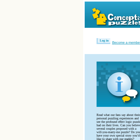
Log in
Become a membe
Read what our fans say about their
personal puzzling experiences and
see the profound effect logic puzzl
had on their lives. Can you believ
several couples proposed with a
will-you-marry-me puzzle? Do yo
have your own special story you’d
like to share with our readers?