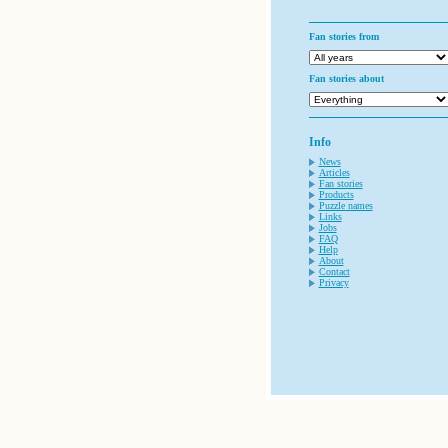
Fan stories from
Fan stories about
Info
News
Articles
Fan stories
Products
Puzzle names
Links
Jobs
FAQ
Help
About
Contact
Privacy