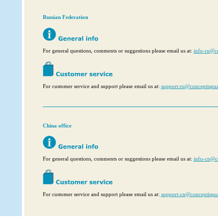
Russian Federation
For general questions, comments or suggestions please email us at:
info‑ru@c
For customer service and support please email us at:
support‑ru@conceptispu
China office
For general questions, comments or suggestions please email us at:
info-cn@c
For customer service and support please email us at:
support-cn@conceptispu