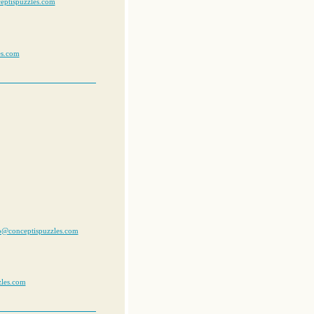
eptispuzzles.com
es.com
jp@conceptispuzzles.com
zles.com