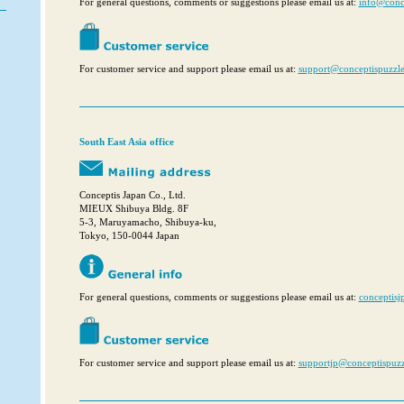
For general questions, comments or suggestions please email us at:
info@conc
For customer service and support please email us at:
support@conceptispuzzl
South East Asia office
Conceptis Japan Co., Ltd.
MIEUX Shibuya Bldg. 8F
5-3, Maruyamacho, Shibuya-ku,
Tokyo, 150-0044 Japan
For general questions, comments or suggestions please email us at:
conceptis
For customer service and support please email us at:
supportjp@conceptispuz