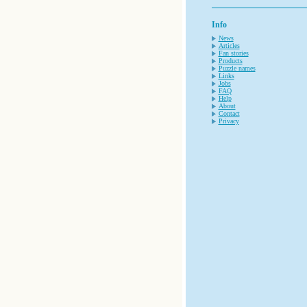
Info
News
Articles
Fan stories
Products
Puzzle names
Links
Jobs
FAQ
Help
About
Contact
Privacy