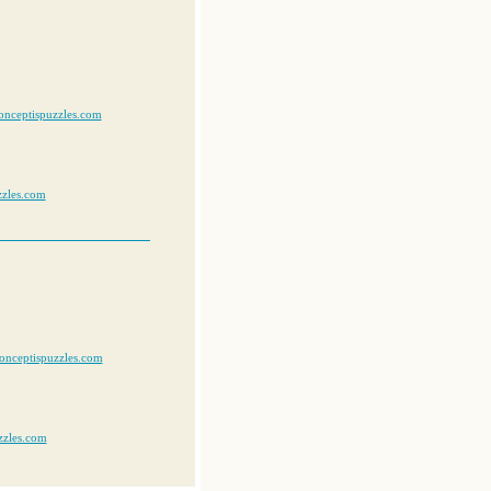
onceptispuzzles.com
zzles.com
onceptispuzzles.com
zzles.com