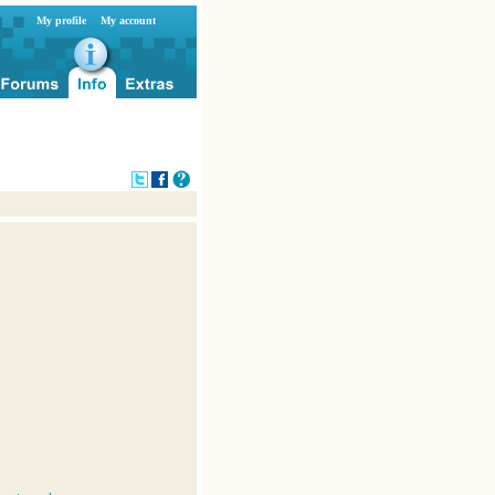
My profile
My account