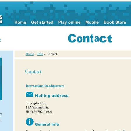
r
Home
»
Info
» Contact
Contact
International headquarters
Conceptis Ltd.
11A Yakinton St.
Haifa 34792, Israel
ct
u