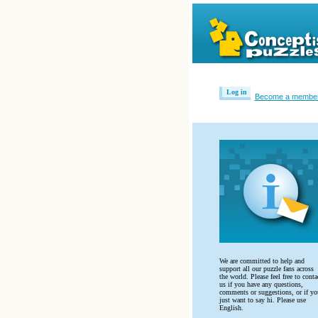
Log in
Become a membe
We are committed to help and
support all our puzzle fans across
the world. Please feel free to conta
us if you have any questions,
comments or suggestions, or if yo
‎just want to say hi. Please use
English.‎