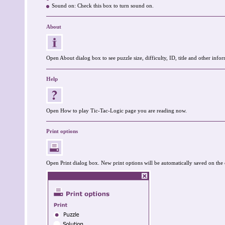
Sound on: Check this box to turn sound on.
About
Open About dialog box to see puzzle size, difficulty, ID, title and other infor
Help
Open How to play Tic-Tac-Logic page you are reading now.
Print options
Open Print dialog box. New print options will be automatically saved on the