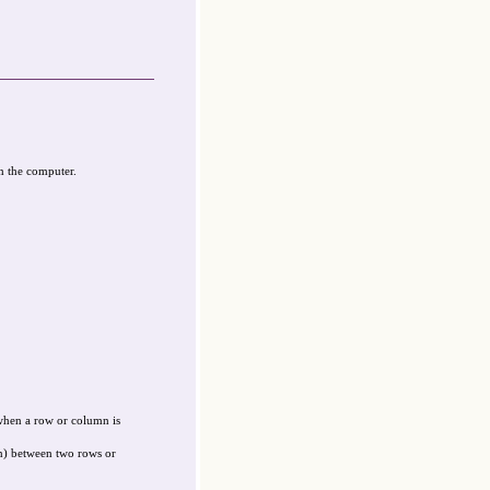
n the computer.
when a row or column is
on) between two rows or