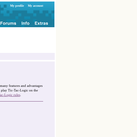
My profile
My account
g many features and advantages
 play Tic-Tac-Logic on the
ac-Logic rules
.