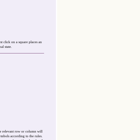
st click on a square places an
al state.
e relevant row or column will
ymbols according to the rules.