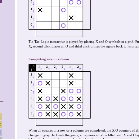
Tic-Tac-Logic interactive is played by placing X and O symbols in a grid. Fir
X, second click places an O and third click brings the square back to its origin
Completing row or column
When all squares in a row or a column are completed, the X/O counters of th
change to gray. To finish the game, all squares must be filled with X and O s