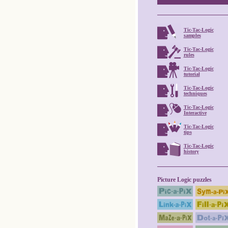
Tic-Tac-Logic
samples
Tic-Tac-Logic
rules
Tic-Tac-Logic
tutorial
Tic-Tac-Logic
techniques
Tic-Tac-Logic
Interactive
Tic-Tac-Logic
tips
Tic-Tac-Logic
history
Picture Logic puzzles