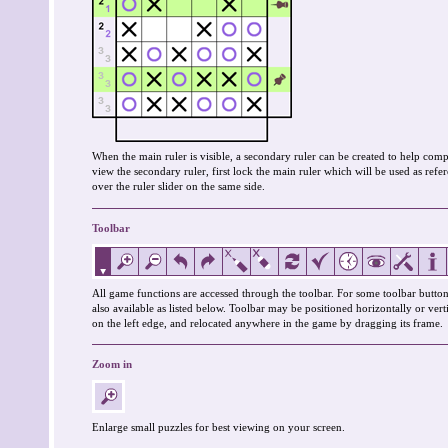
When the main ruler is visible, a secondary ruler can be created to help co
view the secondary ruler, first lock the main ruler which will be used as re
over the ruler slider on the same side.
Toolbar
All game functions are accessed through the toolbar. For some toolbar button
also available as listed below. Toolbar may be positioned horizontally or verti
on the left edge, and relocated anywhere in the game by dragging its frame.
Zoom in
Enlarge small puzzles for best viewing on your screen.