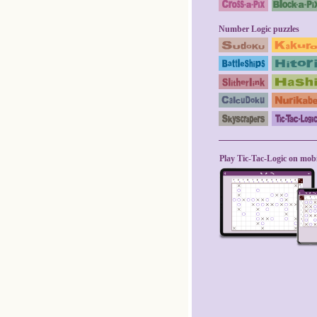
Number Logic puzzles
Play Tic-Tac-Logic on mobi