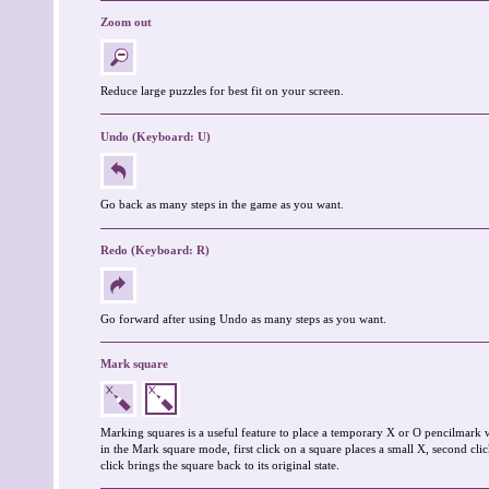
Zoom out
Reduce large puzzles for best fit on your screen.
Undo (Keyboard: U)
Go back as many steps in the game as you want.
Redo (Keyboard: R)
Go forward after using Undo as many steps as you want.
Mark square
Marking squares is a useful feature to place a temporary X or O pencilmark 
in the Mark square mode, first click on a square places a small X, second clic
click brings the square back to its original state.