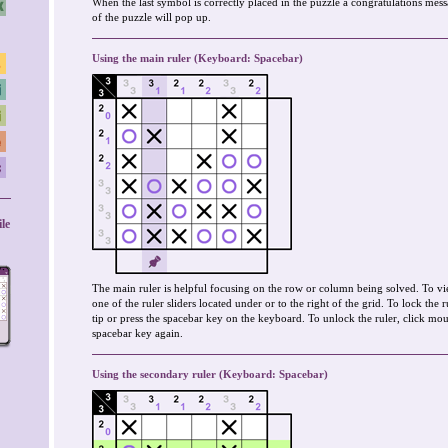
When the last symbol is correctly placed in the puzzle a congratulations mes
of the puzzle will pop up.
Using the main ruler (Keyboard: Spacebar)
le
The main ruler is helpful focusing on the row or column being solved. To vi
one of the ruler sliders located under or to the right of the grid. To lock the 
tip or press the spacebar key on the keyboard. To unlock the ruler, click mous
spacebar key again.
Using the secondary ruler (Keyboard: Spacebar)