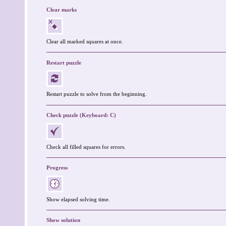
Clear marks
Clear all marked squares at once.
Restart puzzle
Restart puzzle to solve from the beginning.
Check puzzle (Keyboard: C)
Check all filled squares for errors.
Progress
Show elapsed solving time.
Show solution