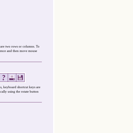
mpare two rows or columns. To
ference and then move mouse
s, keyboard shortcut keys are
cally using the rotate button