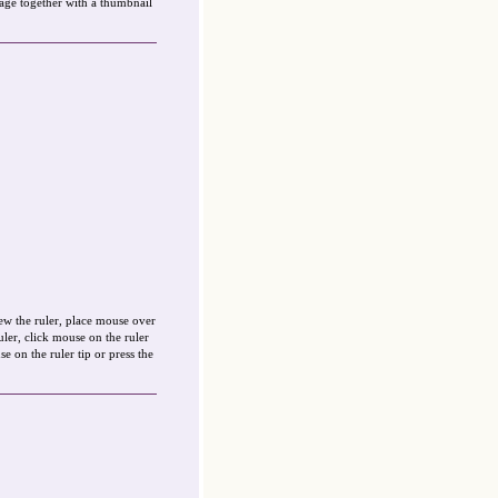
sage together with a thumbnail
ew the ruler, place mouse over
ruler, click mouse on the ruler
e on the ruler tip or press the