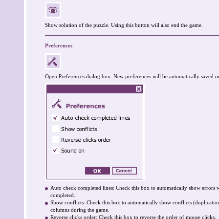
Show solution of the puzzle. Using this button will also end the game.
Preferences
Open Preferences dialog box. New preferences will be automatically saved o
Auto check completed lines: Check this box to automatically show errors 
completed.
Show conflicts: Check this box to automatically show conflicts (duplicati
columns during the game.
Reverse clicks order: Check this box to reverse the order of mouse clicks.