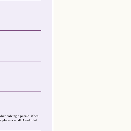
while solving a puzzle. When
k places a small O and third