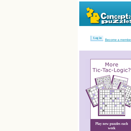
Log in
Become a membe
Play new puzzles each
week