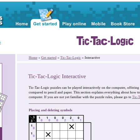
r
Home
»
Get started
»
Tic-Tac-Logic
» Interactive
Tic-Tac-Logic Interactive
Tic-Tac-Logic puzzles can be played interactively on the computer, offerin
compared to pencil and paper. This section explains everything about how to
computer. If you are not yet familiar with the puzzle rules, please go to
Tic-T
Placing and deleting symbols