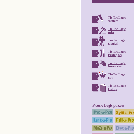
Tic-Tac-Logic
samples
Tic-Tac-Logic
rules
Tic-Tac-Logic
tutorial
Tic-Tac-Logic
techniques
Tic-Tac-Logic
Interactive
Tic-Tac-Logic
tips
Tic-Tac-Logic
history
Picture Logic puzzles