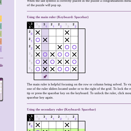
When the last symbol is correctly placed in the puzzle a congratulations mes
of the puzzle will pop up.
Using the main ruler (Keyboard: Spacebar)
le
The main ruler is helpful focusing on the row or column being solved. To vi
one of the ruler sliders located under or to the right of the grid. To lock the 
tip or press the spacebar key on the keyboard. To unlock the ruler, click mous
spacebar key again.
Using the secondary ruler (Keyboard: Spacebar)