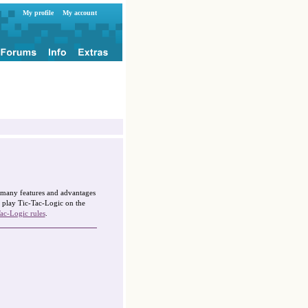
My profile
My account
g many features and advantages
 play Tic-Tac-Logic on the
ac-Logic rules
.