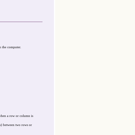
n the computer.
when a row or column is
on) between two rows or