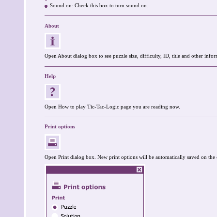
Sound on: Check this box to turn sound on.
About
Open About dialog box to see puzzle size, difficulty, ID, title and other infor
Help
Open How to play Tic-Tac-Logic page you are reading now.
Print options
Open Print dialog box. New print options will be automatically saved on the