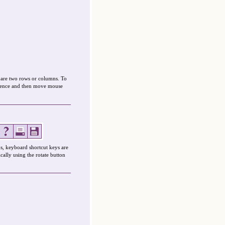
mpare two rows or columns. To
ference and then move mouse
s, keyboard shortcut keys are
cally using the rotate button