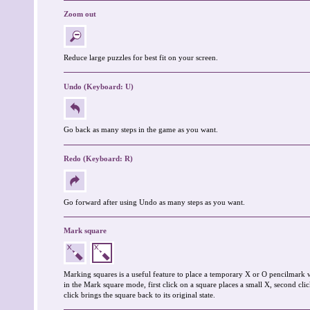
Zoom out
Reduce large puzzles for best fit on your screen.
Undo (Keyboard: U)
Go back as many steps in the game as you want.
Redo (Keyboard: R)
Go forward after using Undo as many steps as you want.
Mark square
Marking squares is a useful feature to place a temporary X or O pencilmark 
in the Mark square mode, first click on a square places a small X, second clic
click brings the square back to its original state.