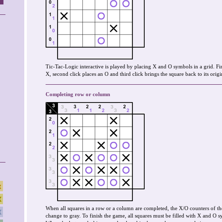
Tic-Tac-Logic interactive is played by placing X and O symbols in a grid. Fir
X, second click places an O and third click brings the square back to its origin
Completing row or column
When all squares in a row or a column are completed, the X/O counters of th
change to gray. To finish the game, all squares must be filled with X and O s