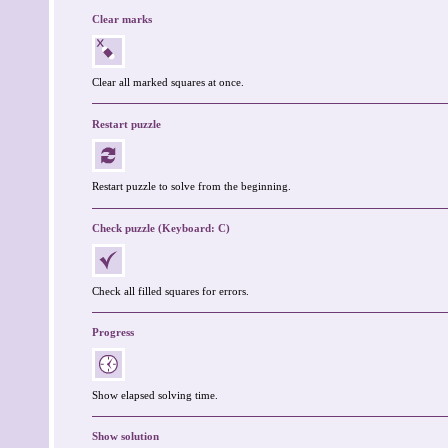
Clear marks
Clear all marked squares at once.
Restart puzzle
Restart puzzle to solve from the beginning.
Check puzzle (Keyboard: C)
Check all filled squares for errors.
Progress
Show elapsed solving time.
Show solution