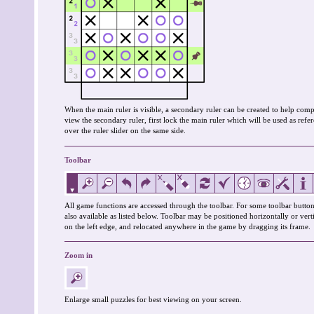
When the main ruler is visible, a secondary ruler can be created to help co
view the secondary ruler, first lock the main ruler which will be used as re
over the ruler slider on the same side.
Toolbar
All game functions are accessed through the toolbar. For some toolbar button
also available as listed below. Toolbar may be positioned horizontally or verti
on the left edge, and relocated anywhere in the game by dragging its frame.
Zoom in
Enlarge small puzzles for best viewing on your screen.