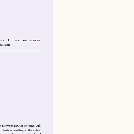
st click on a square places an
al state.
e relevant row or column will
ymbols according to the rules.