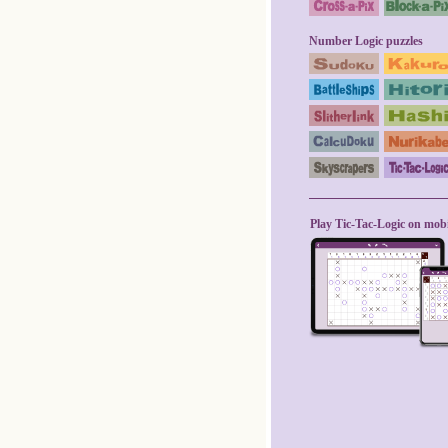
Number Logic puzzles
Play Tic-Tac-Logic on mobi