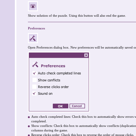
Show solution of the puzzle. Using this button will also end the game.
Preferences
Open Preferences dialog box. New preferences will be automatically saved o
Auto check completed lines: Check this box to automatically show errors 
completed.
Show conflicts: Check this box to automatically show conflicts (duplicati
columns during the game.
Reverse clicks order: Check this box to reverse the order of mouse clicks.