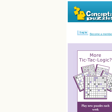
Log in
Become a membe
Play new puzzles each
week