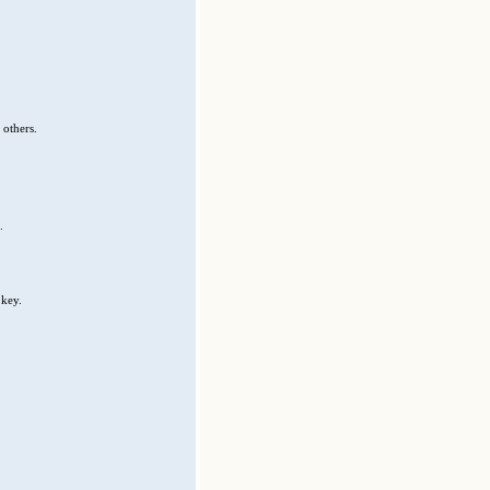
 others.
.
 key.