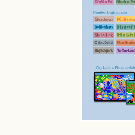
Number Logic puzzles
Play Link-a-Pix on mobil