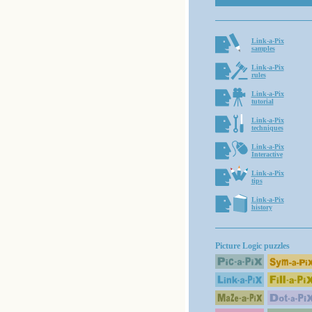
Link-a-Pix
samples
Link-a-Pix
rules
Link-a-Pix
tutorial
Link-a-Pix
techniques
Link-a-Pix
Interactive
Link-a-Pix
tips
Link-a-Pix
history
Picture Logic puzzles