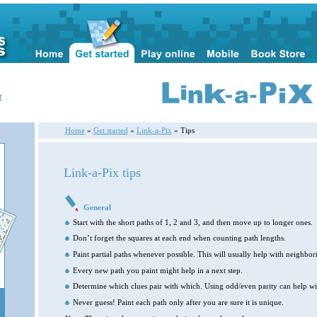
r
Home
»
Get started
»
Link-a-Pix
» Tips
Link-a-Pix tips
General
Start with the short paths of 1, 2 and 3, and then move up to longer ones.
Don’t forget the squares at each end when counting path lengths.
Paint partial paths whenever possible. This will usually help with neighbori
Every new path you paint might help in a next step.
Determine which clues pair with which. Using odd/even parity can help wit
Never guess! Paint each path only after you are sure it is unique.