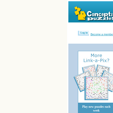
Log in
Become a membe
Play new puzzles each
week