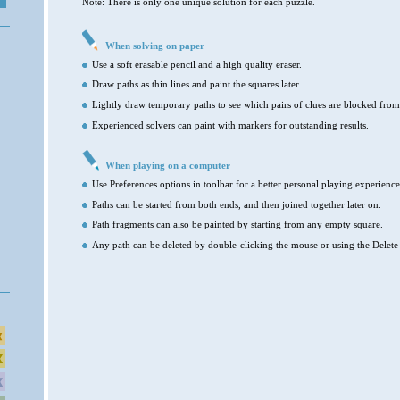
Note: There is only one unique solution for each puzzle.
When solving on paper
Use a soft erasable pencil and a high quality eraser.
Draw paths as thin lines and paint the squares later.
Lightly draw temporary paths to see which pairs of clues are blocked from
Experienced solvers can paint with markers for outstanding results.
When playing on a computer
Use Preferences options in toolbar for a better personal playing experience
Paths can be started from both ends, and then joined together later on.
Path fragments can also be painted by starting from any empty square.
Any path can be deleted by double-clicking the mouse or using the Delete