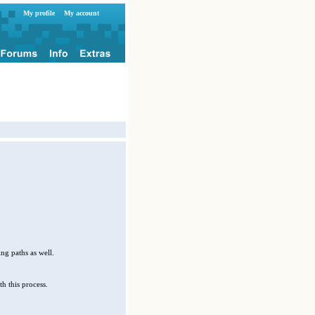
My profile
My account
ng paths as well.
h this process.