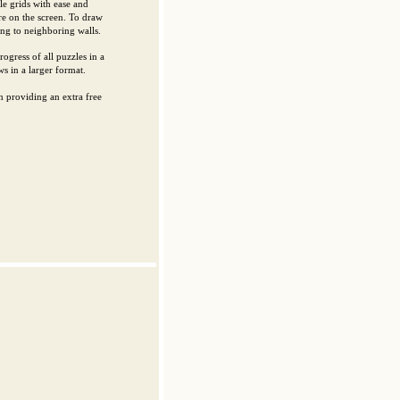
le grids with ease and
re on the screen. To draw
ing to neighboring walls.
ogress of all puzzles in a
s in a larger format.
 providing an extra free