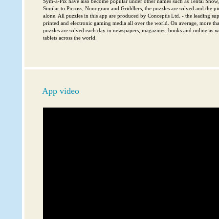
Sym-a-Pix have also become popular under other names such as Tentai Show, 
Similar to Picross, Nonogram and Griddlers, the puzzles are solved and the pi
alone. All puzzles in this app are produced by Conceptis Ltd. - the leading sup
printed and electronic gaming media all over the world. On average, more th
puzzles are solved each day in newspapers, magazines, books and online as w
tablets across the world.
App video