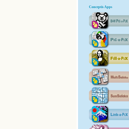
Conceptis Apps