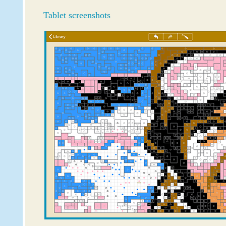
Tablet screenshots