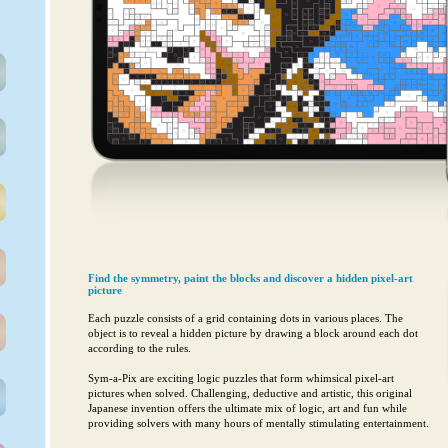
Find the symmetry, paint the blocks and discover a hidden pixel-art
picture
Each puzzle consists of a grid containing dots in various places. The
object is to reveal a hidden picture by drawing a block around each dot
according to the rules.
Sym-a-Pix are exciting logic puzzles that form whimsical pixel-art
pictures when solved. Challenging, deductive and artistic, this original
Japanese invention offers the ultimate mix of logic, art and fun while
providing solvers with many hours of mentally stimulating entertainment.