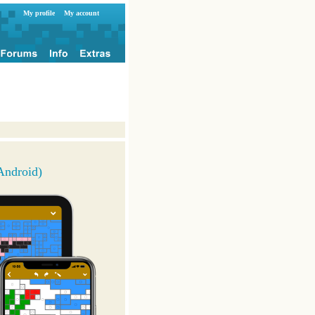
My profile
My account
Android)