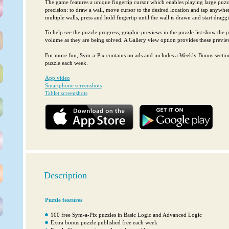
The game features a unique fingertip cursor which enables playing large puzz
precision: to draw a wall, move cursor to the desired location and tap anywhe
multiple walls, press and hold fingertip until the wall is drawn and start dragg
To help see the puzzle progress, graphic previews in the puzzle list show the pr
volume as they are being solved. A Gallery view option provides these preview
For more fun, Sym-a-Pix contains no ads and includes a Weekly Bonus section
puzzle each week.
App video
Smartphone screenshots
Tablet screenshots
Description
Puzzle features
100 free Sym-a-Pix puzzles in Basic Logic and Advanced Logic
Extra bonus puzzle published free each week