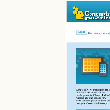
Log in
Become a membe
Want to solve your favorite puzzle
on-the-go? Download our free
puzzle games for iPhone, iPad and
Android and start solving now.
There are more puzzle volumes an
new apps released continuously.