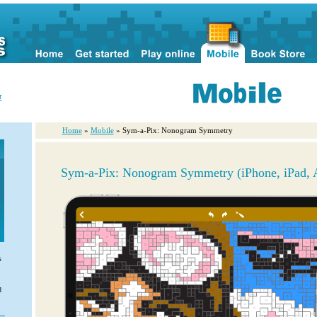
r
Home
»
Mobile
» Sym-a-Pix: Nonogram Symmetry
Sym-a-Pix: Nonogram Symmetry (iPhone, iPad, 
s
d