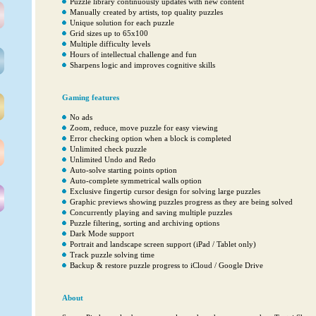
Puzzle library continuously updates with new content
Manually created by artists, top quality puzzles
Unique solution for each puzzle
Grid sizes up to 65x100
Multiple difficulty levels
Hours of intellectual challenge and fun
Sharpens logic and improves cognitive skills
Gaming features
No ads
Zoom, reduce, move puzzle for easy viewing
Error checking option when a block is completed
Unlimited check puzzle
Unlimited Undo and Redo
Auto-solve starting points option
Auto-complete symmetrical walls option
Exclusive fingertip cursor design for solving large puzzles
Graphic previews showing puzzles progress as they are being solved
Concurrently playing and saving multiple puzzles
Puzzle filtering, sorting and archiving options
Dark Mode support
Portrait and landscape screen support (iPad / Tablet only)
Track puzzle solving time
Backup & restore puzzle progress to iCloud / Google Drive
About