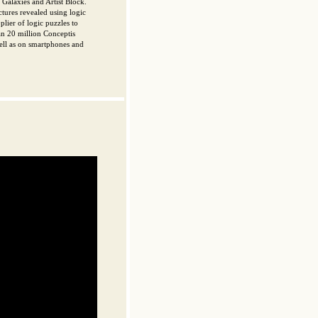
Galaxies and Artist Block.
ctures revealed using logic
plier of logic puzzles to
an 20 million Conceptis
ell as on smartphones and