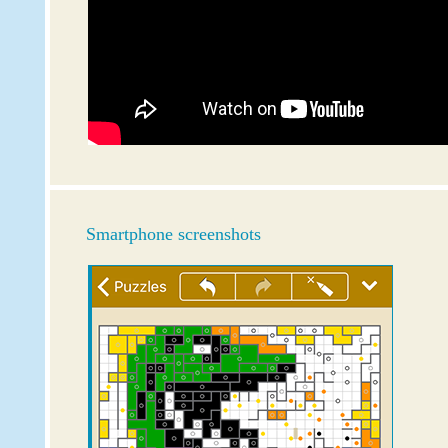
Smartphone screenshots