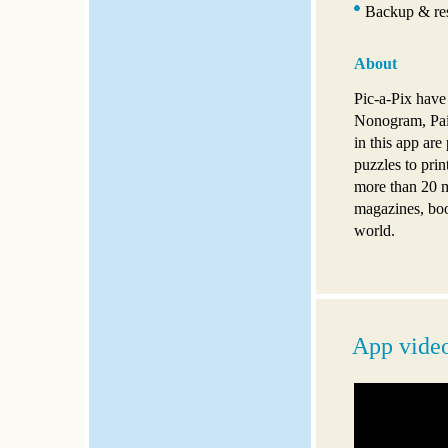
Backup & res
About
Pic-a-Pix have
Nonogram, Pai
in this app are
puzzles to pri
more than 20 m
magazines, boo
world.
App vide