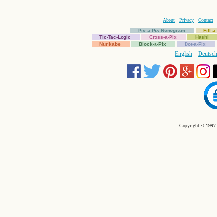
About
Privacy
Contact
Pic-a-Pix Nonogram
Fill-
Tic-Tac-Logic
Cross-a-Pix
Hashi
Nurikabe
Block-a-Pix
Dot-a-Pix
English
Deutsch
Copyright © 1997-2