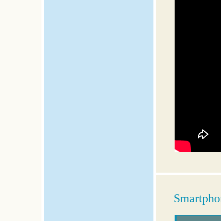
Smartphon