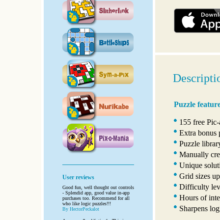
Descripti
Puzzle featur
155 free Pic
Extra bonus 
Puzzle libra
Manually crea
Unique solut
Grid sizes up
User reviews
Difficulty le
Good fun, well thought out controls
- Splendid app, good value in-app
Hours of inte
purchases too. Recommend for all
who like logic puzzles!!!
Sharpens logi
By HectorPeckalot