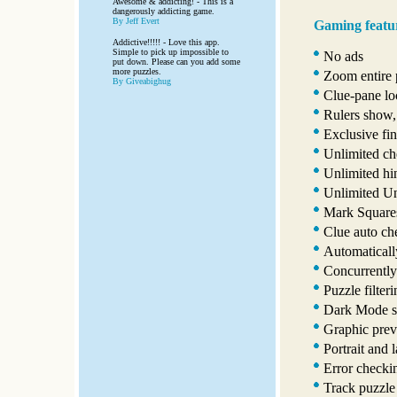
Awesome & addicting! - This is a
dangerously addicting game.
By Jeff Evert
Gaming featu
Addictive!!!!! - Love this app.
Simple to pick up impossible to
No ads
put down. Please can you add some
more puzzles.
Zoom entire p
By Giveabighug
Clue-pane lo
Rulers show,
Exclusive fin
Unlimited ch
Unlimited hi
Unlimited U
Mark Squares
Clue auto ch
Automaticall
Concurrently
Puzzle filter
Dark Mode s
Graphic prev
Portrait and 
Error checki
Track puzzle