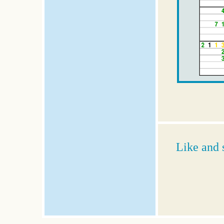
Like and 