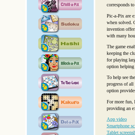
corresponds to 
Pic-a-Pix are e
when solved. Ch
invention offer
with many hour
The game enabl
keeping the clu
for playing lar
option helping
To help see the
progress of all
option provides
For more fun, 
providing an e
App video
Smartphone sc
Tablet screens