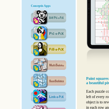
Conceptis Apps
Paint squares
a beautiful pi
Each puzzle con
left of every 
object is to re
in each row an