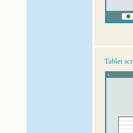
Tablet sc