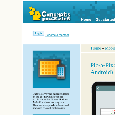
Log in
Become a member
Home
»
Mobil
Pic-a-Pix
Android)
Want to solve your favorite puzzles
on-the-go? Download our free
puzzle games for iPhone, iPad and
Android and start solving now.
There are more puzzle volumes and
new apps released continuously.