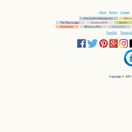
About
Privacy
Contact
Pic-a-Pix Nonogram
Fill-
Tic-Tac-Logic
Cross-a-Pix
Hashi
Nurikabe
Block-a-Pix
Dot-a-Pix
English
Deutsch
Copyright © 1997-2