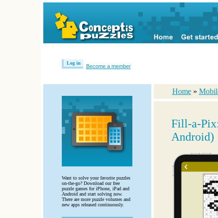
Log in
Become a member
Home
»
Mobil
Fill-a-Pi
Android)
Want to solve your favorite puzzles
on-the-go? Download our free
puzzle games for iPhone, iPad and
Android and start solving now.
There are more puzzle volumes and
new apps released continuously.