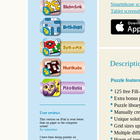
Smartphone sc
Tablet screens
Descripti
Puzzle featur
125 free Fill
Extra bonus 
Puzzle libra
Manually crea
User reviews
Unique solut
This version on iPad is even better
than on paper or the computer
Grid sizes u
screen!
By bubordoni
Multiple diffi
I have been doing puzzles on
Hours of inte