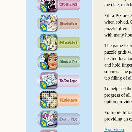
the clue, match
Fill-a-Pix are 
when solved. Ch
puzzle offers t
with many hour
The game featu
puzzle grids wi
desired locatio
and hold finger
squares. The ga
tap filling of 
To help see the
progress of all
option provides
For more fun, 
providing an e
App video