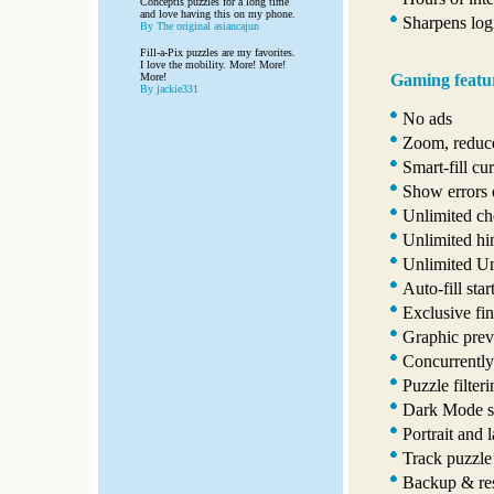
Conceptis puzzles for a long time
and love having this on my phone.
Sharpens logi
By The original asiancajun
Fill-a-Pix puzzles are my favorites.
I love the mobility. More! More!
Gaming featu
More!
By jackie331
No ads
Zoom, reduce
Smart-fill cur
Show errors 
Unlimited ch
Unlimited hi
Unlimited U
Auto-fill star
Exclusive fin
Graphic prev
Concurrently
Puzzle filter
Dark Mode s
Portrait and 
Track puzzle
Backup & res