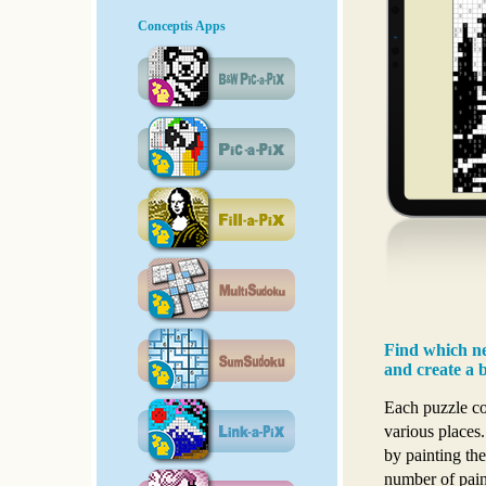
Conceptis Apps
Find which ne
and create a b
Each puzzle con
various places.
by painting the
number of pain