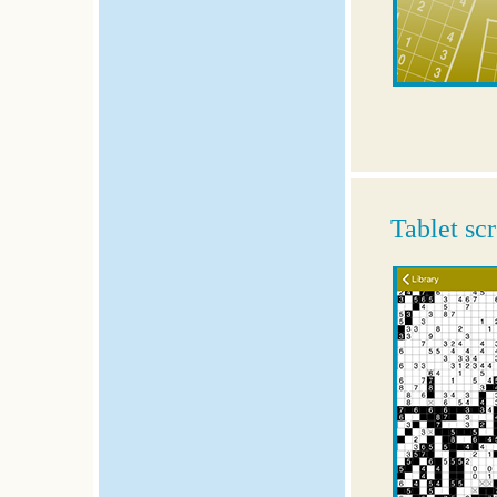
Tablet sc