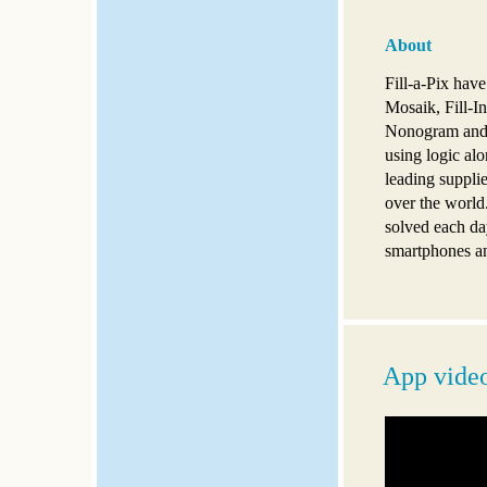
About
Fill-a-Pix hav
Mosaik, Fill-In
Nonogram and G
using logic alo
leading supplie
over the world
solved each da
smartphones an
App vide