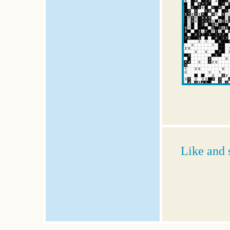
Like and 