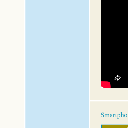
Smartphon