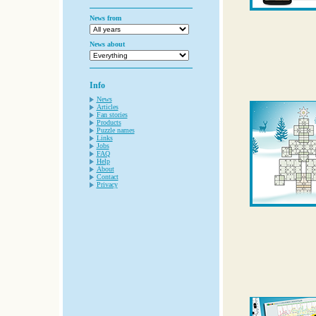
News from
News about
Info
News
Articles
Fan stories
Products
Puzzle names
Links
Jobs
FAQ
Help
About
Contact
Privacy