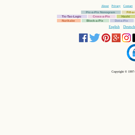
About
Privacy
Contact
Pic-a-Pix Nonogram
Fill-
Tic-Tac-Logic
Cross-a-Pix
Hashi
Nurikabe
Block-a-Pix
Dot-a-Pix
English
Deutsch
Copyright © 1997-2