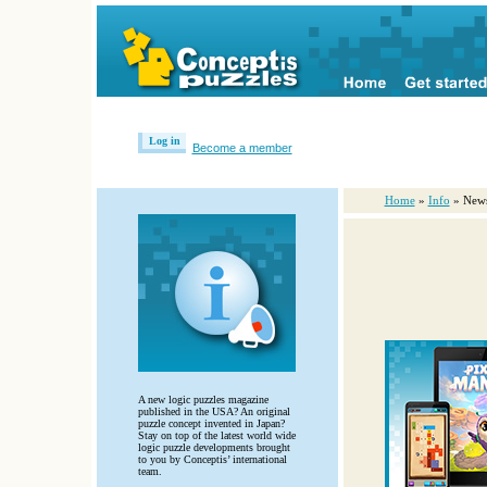
Log in
Become a member
Home
»
Info
» New
A new logic puzzles magazine
published in the USA? An original
puzzle concept invented in Japan?
Stay on top of the latest world wide
logic puzzle developments brought
to you by Conceptis’ international
team.