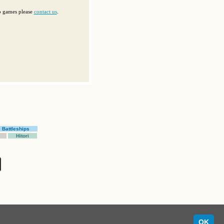
op games please
contact us
.
Battleships
Hitori
OK