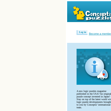
Log in
Become a membe
A new logic puzzles magazine
published in the USA? An origina
puzzle concept invented in Japan?
Stay on top of the latest world wi
logic puzzle developments brough
to you by Conceptis’ international
team.