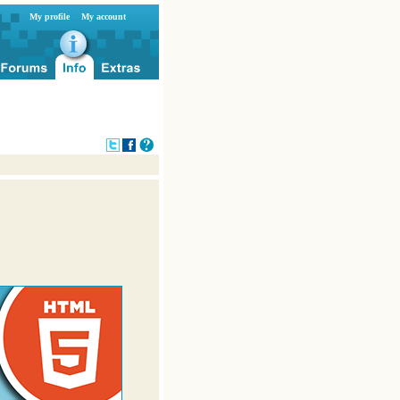
My profile
My account