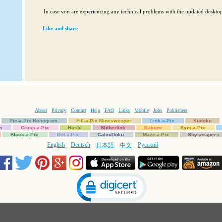
In case you are experiencing any technical problems with the updated deskt
Like and share
About
Privacy
Contact
Help
FAQ
Links
Mobile
Jobs
Publishers
Pic-a-Pix Nonogram
Fill-a-Pix Minesweeper
Link-a-Pix
Sudoku
c
Cross-a-Pix
Hashi
Slitherlink
Kakuro
Sym-a-Pix
Block-a-Pix
Dot-a-Pix
CalcuDoku
Maze-a-Pix
Skyscrapers
English
Deutsch
Русский
日本語
中文
Click to open certificate verification popup
Copyright © 1997-2025 Conceptis Ltd. All rights reserved.