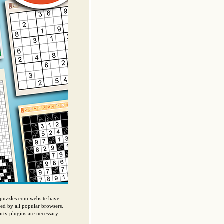
ispuzzles.com website have
ed by all popular browsers.
ty plugins are necessary