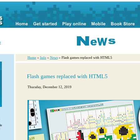
r
Home
»
Info
»
News
» Flash games replaced with HTML5
Flash games replaced with HTML5
Thursday, December 12, 2019
l
de
t