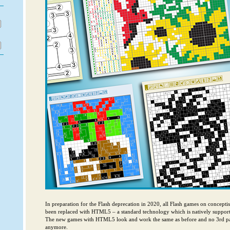
In preparation for the Flash deprecation in 2020, all Flash games on concept
been replaced with HTML5 – a standard technology which is natively support
The new games with HTML5 look and work the same as before and no 3rd par
anymore.