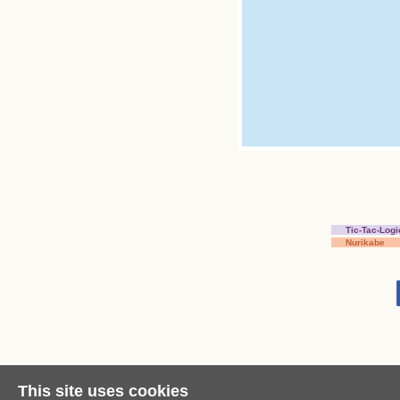
Tic-Tac-Logi
Nurikabe
This site uses cookies