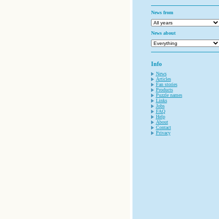
News from
News about
Info
News
Articles
Fan stories
Products
Puzzle names
Links
Jobs
FAQ
Help
About
Contact
Privacy