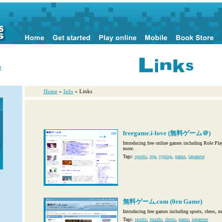
r
Home
»
Info
» Links
freegame.i-love (無料ゲーム＠)
Introducing free online games including Role Pla
more.
Tags:
sports
,
rpg
,
typing
,
game
,
japanese
無料ゲーム.com (0en Game)
Introducing free games including sports, chess, 
Tags:
sports
,
puzzle
,
chess
,
game
,
japanese