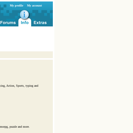
My profile
My account
ying, Action, Sports, typing and
mmorpg, puzzle and more.