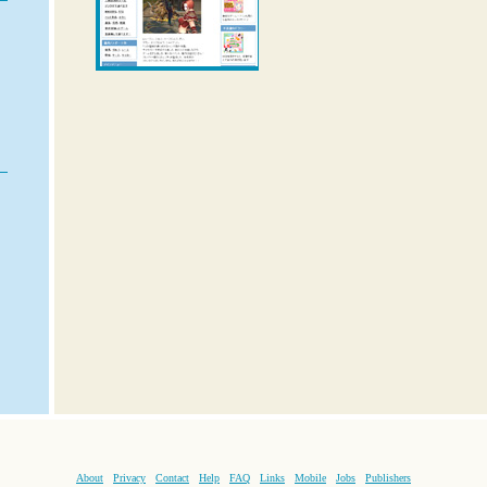
About
Privacy
Contact
Help
FAQ
Links
Mobile
Jobs
Publishers