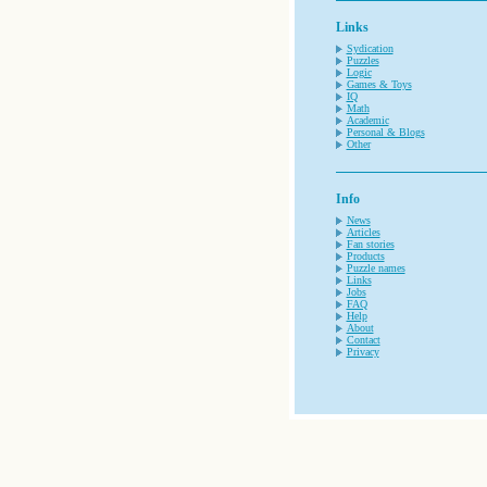
Links
Sydication
Puzzles
Logic
Games & Toys
IQ
Math
Academic
Personal & Blogs
Other
Info
News
Articles
Fan stories
Products
Puzzle names
Links
Jobs
FAQ
Help
About
Contact
Privacy