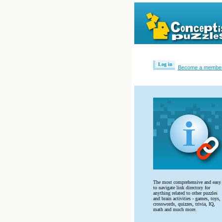
Log in
Become a membe
The most comprehensive and easy
to navigate link directory for
anything related to other puzzles
and brain activities - games, toys,
crosswords, quizzes, trivia, IQ,
math and much more.