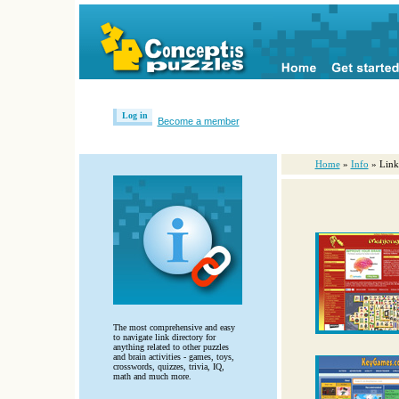
Log in
Become a member
Home
»
Info
» Link
The most comprehensive and easy
to navigate link directory for
anything related to other puzzles
and brain activities - games, toys,
crosswords, quizzes, trivia, IQ,
math and much more.