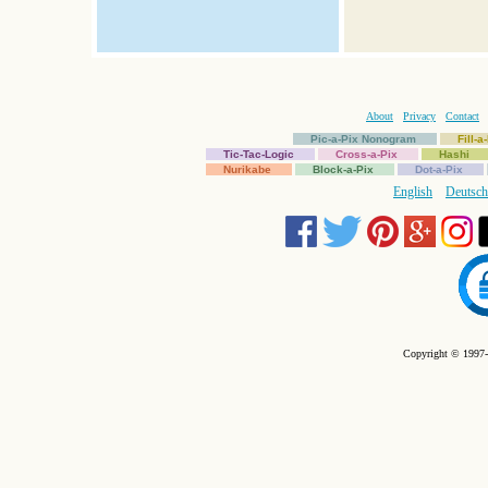
About
Privacy
Contact
Pic-a-Pix Nonogram
Fill-
Tic-Tac-Logic
Cross-a-Pix
Hashi
Nurikabe
Block-a-Pix
Dot-a-Pix
English
Deutsch
Copyright © 1997-2