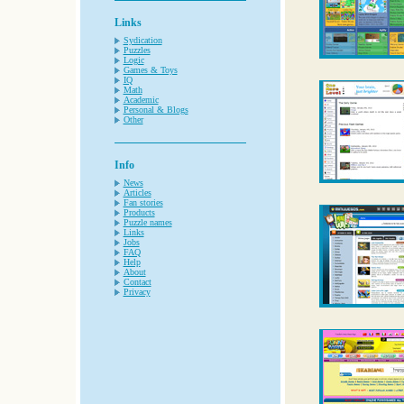
Links
Sydication
Puzzles
Logic
Games & Toys
IQ
Math
Academic
Personal & Blogs
Other
Info
News
Articles
Fan stories
Products
Puzzle names
Links
Jobs
FAQ
Help
About
Contact
Privacy