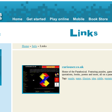
r
Home
»
Info
» Links
curiouser.co.uk
Home of the Paradoxical. Featuring puzzles, games
quotations, books, poems and more, all on a para
Tags:
puzzle
,
game
,
illusion
,
idea
,
riddle
,
quotati