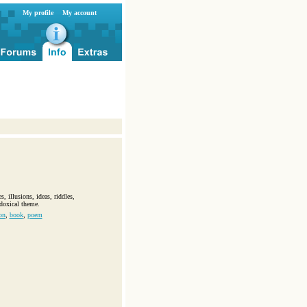
My profile
My account
, illusions, ideas, riddles,
doxical theme.
on
,
book
,
poem