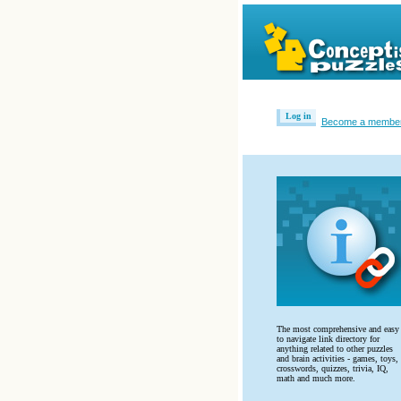
Log in
Become a membe
The most comprehensive and easy
to navigate link directory for
anything related to other puzzles
and brain activities - games, toys,
crosswords, quizzes, trivia, IQ,
math and much more.