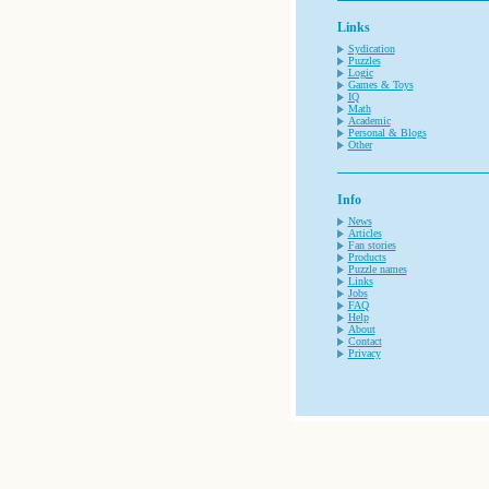
Links
Sydication
Puzzles
Logic
Games & Toys
IQ
Math
Academic
Personal & Blogs
Other
Info
News
Articles
Fan stories
Products
Puzzle names
Links
Jobs
FAQ
Help
About
Contact
Privacy