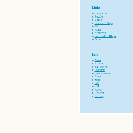
Links
Sydication
Puzzles
Logic
Games & Toys
IQ
Math
Academic
Personal & Blogs
Other
Info
News
Articles
Fan stories
Products
Puzzle names
Links
Jobs
FAQ
Help
About
Contact
Privacy