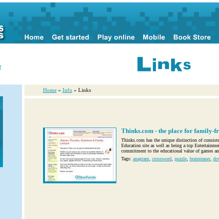
r
Home
»
Info
» Links
Thinks.com - the place for family-fr
Thinks.com has the unique distinction of consiste
Education site as well as being a top Entertainment
commitment to the educational value of games and
Tags:
anagram
,
crossword
,
puzzle
,
brainteaser
,
do