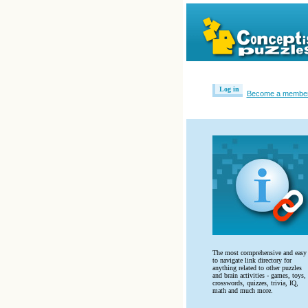
Log in
Become a membe
The most comprehensive and easy
to navigate link directory for
anything related to other puzzles
and brain activities - games, toys,
crosswords, quizzes, trivia, IQ,
math and much more.