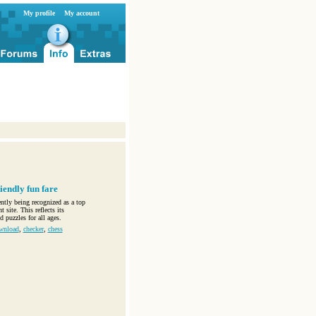
My profile
My account
iendly fun fare
ntly being recognized as a top
 site. This reflects its
 puzzles for all ages.
wnload
,
checker
,
chess