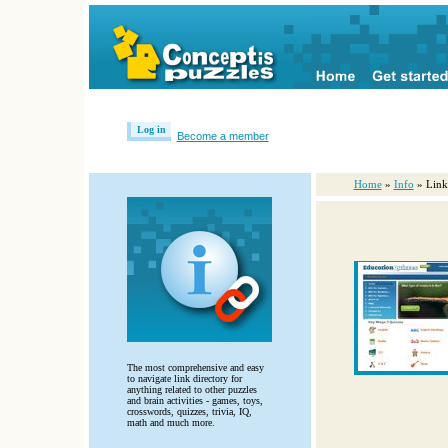
Log in
Become a member
Home
»
Info
» Link
The most comprehensive and easy
to navigate link directory for
anything related to other puzzles
and brain activities - games, toys,
crosswords, quizzes, trivia, IQ,
math and much more.