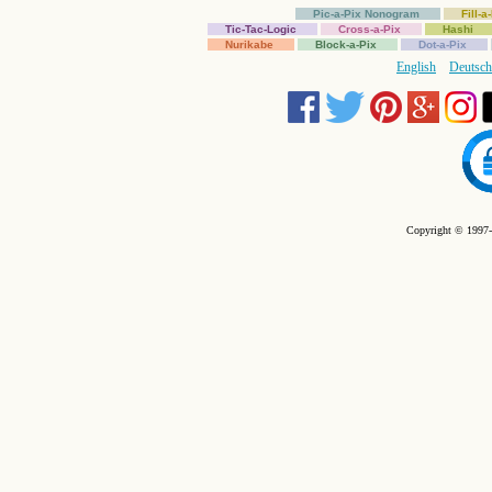
Pic-a-Pix Nonogram
Fill-
Tic-Tac-Logic
Cross-a-Pix
Hashi
Nurikabe
Block-a-Pix
Dot-a-Pix
English
Deutsch
Copyright © 1997-2