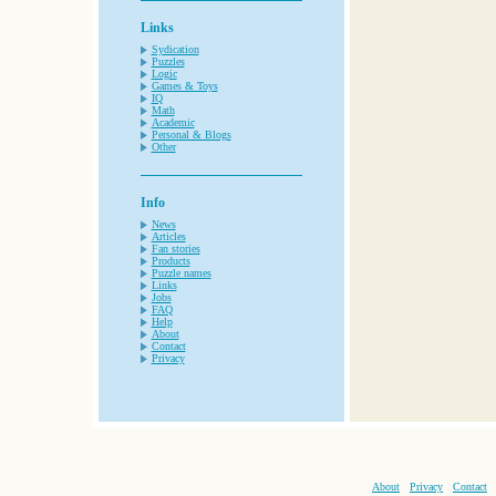
Links
Sydication
Puzzles
Logic
Games & Toys
IQ
Math
Academic
Personal & Blogs
Other
Info
News
Articles
Fan stories
Products
Puzzle names
Links
Jobs
FAQ
Help
About
Contact
Privacy
About
Privacy
Contact