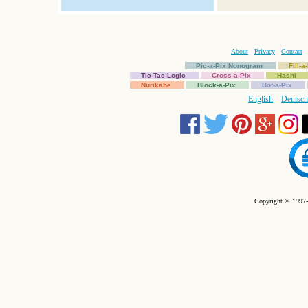
About
Privacy
Contact
Pic-a-Pix Nonogram
Fill-
Tic-Tac-Logic
Cross-a-Pix
Hashi
Nurikabe
Block-a-Pix
Dot-a-Pix
English
Deutsch
Copyright © 1997-2