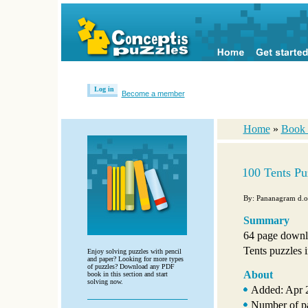
Log in
Become a member
Home
»
Book 
100 Tents Pu
By: Pananagram d.o
Summary
64 page downl
Tents puzzles i
Enjoy solving puzzles with pencil
and paper? Looking for more types
of puzzles? Download any PDF
About
book in this section and start
solving now.
Added: Apr 
Number of p