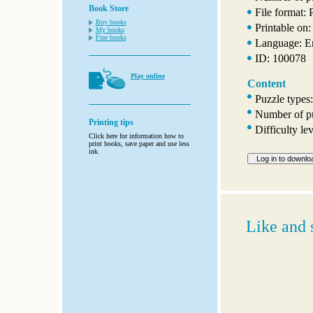
Book Store
File format:
Buy books
Printable on:
My books
Free books
Language: E
ID: 100078
Play online
Content
Puzzle types:
Number of pu
Printing tips
Difficulty l
Click here for information how to
print books, save paper and use less
ink.
Like and 