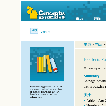
登录
成为会员
主页
»
书店
»
100 Tents Pu
由: Pananagram d.o.
Summary
64 page downl
Tents puzzles i
Enjoy solving puzzles with pencil
and paper? Looking for more types
of puzzles? Download any PDF
关于
book in this section and start
solving now.
Added: Apr 
Number of p