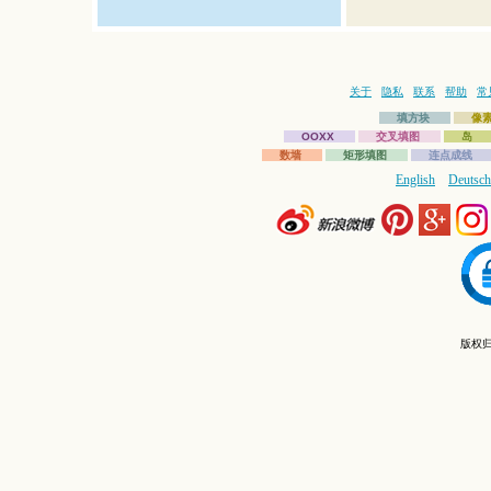
关于
隐私
联系
帮助
常
填方块
像
OOXX
交叉填图
岛
数墙
矩形填图
连点成线
English
Deutsch
版权归