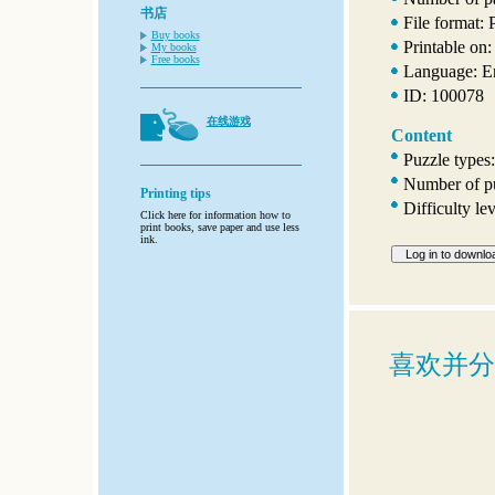
书店
File format:
Buy books
Printable on:
My books
Free books
Language: E
ID: 100078
在线游戏
Content
Puzzle types:
Number of pu
Printing tips
Difficulty l
Click here for information how to
print books, save paper and use less
ink.
喜欢并分