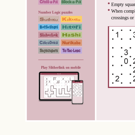
Empty squar
When complet
Number Logic puzzles
crossings or
Play Slitherlink on mobile