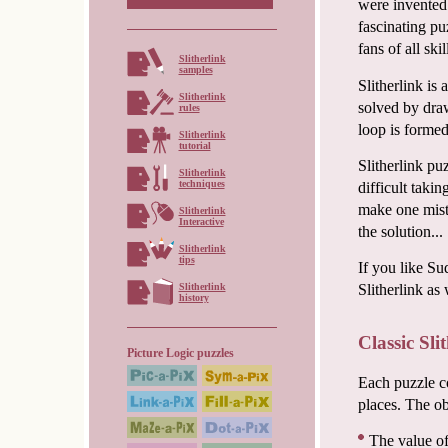
were invented 
fascinating pu
fans of all ski
Slitherlink
samples
Slitherlink is
Slitherlink
solved by draw
rules
loop is formed
Slitherlink
tutorial
Slitherlink pu
Slitherlink
techniques
difficult taki
make one mista
Slitherlink
Interactive
the solution...
Slitherlink
tips
If you like Su
Slitherlink
Slitherlink as 
history
Classic Sli
Picture Logic puzzles
Each puzzle co
places. The obj
The value of