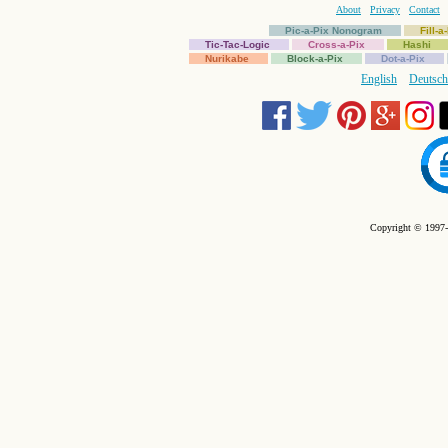
About
Privacy
Contact
Pic-a-Pix Nonogram
Fill-
Tic-Tac-Logic
Cross-a-Pix
Hashi
Nurikabe
Block-a-Pix
Dot-a-Pix
English
Deutsch
Copyright © 1997-2