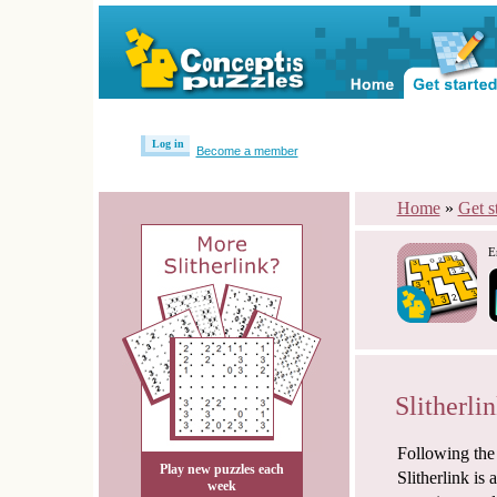
Log in
Become a member
Home
»
Get s
E
Slitherlin
Following the
Play new puzzles each
Slitherlink is
week