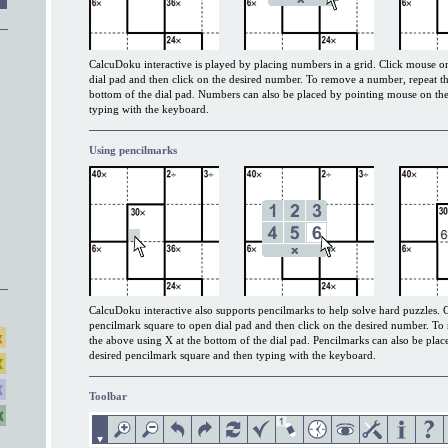
CalcuDoku interactive is played by placing numbers in a grid. Click mouse on
dial pad and then click on the desired number. To remove a number, repeat th
bottom of the dial pad. Numbers can also be placed by pointing mouse on the
typing with the keyboard.
Using pencilmarks
CalcuDoku interactive also supports pencilmarks to help solve hard puzzles. 
pencilmark square to open dial pad and then click on the desired number. To
the above using X at the bottom of the dial pad. Pencilmarks can also be pla
desired pencilmark square and then typing with the keyboard.
Toolbar