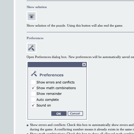
Show solution
Show solution of the puzzle. Using this button will also end the game.
Preferences
Open Preferences dialog box. New preferences will be automatically saved on
Show errors and conflicts: Check this box to automatically show errors and
during the game. A conflicting number means it already exists in the same
Show math combinations: Check this box to show all allowed math combin