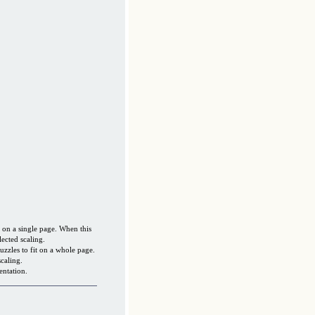
s on a single page. When this
lected scaling.
uzzles to fit on a whole page.
caling.
entation.