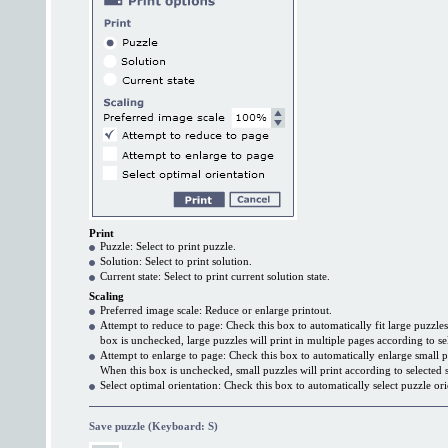
Print
Puzzle: Select to print puzzle.
Solution: Select to print solution.
Current state: Select to print current solution state.
Scaling
Preferred image scale: Reduce or enlarge printout.
Attempt to reduce to page: Check this box to automatically fit large puzzle
box is unchecked, large puzzles will print in multiple pages according to se
Attempt to enlarge to page: Check this box to automatically enlarge small p
When this box is unchecked, small puzzles will print according to selected s
Select optimal orientation: Check this box to automatically select puzzle ori
Save puzzle (Keyboard: S)