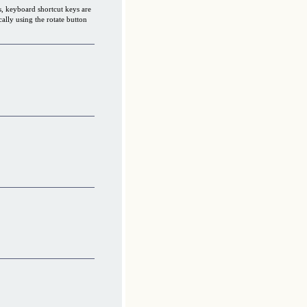
s, keyboard shortcut keys are
cally using the rotate button