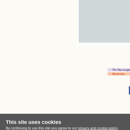
Tic-Tac-Logi
Nurikabe
This site uses cookies
By continuing to use this site you agree to our
privacy and cookie policy