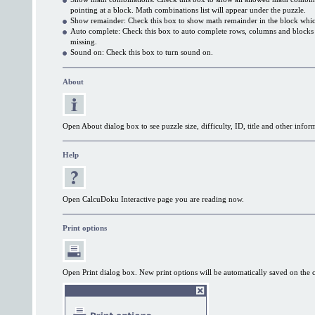
pointing at a block. Math combinations list will appear under the puzzle.
Show remainder: Check this box to show math remainder in the block which
Auto complete: Check this box to auto complete rows, columns and block
missing.
Sound on: Check this box to turn sound on.
About
Open About dialog box to see puzzle size, difficulty, ID, title and other infor
Help
Open CalcuDoku Interactive page you are reading now.
Print options
Open Print dialog box. New print options will be automatically saved on the 