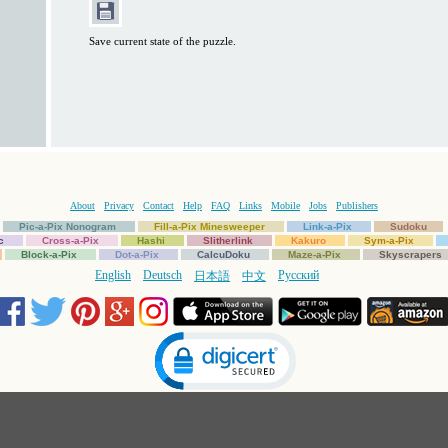
Save current state of the puzzle.
About
Privacy
Contact
Help
FAQ
Links
Mobile
Jobs
Publishers
Pic-a-Pix Nonogram
Fill-a-Pix Minesweeper
Link-a-Pix
Sudoku
c
Cross-a-Pix
Hashi
Slitherlink
Kakuro
Sym-a-Pix
Block-a-Pix
Dot-a-Pix
CalcuDoku
Maze-a-Pix
Skyscrapers
English
Deutsch
Русский
日本語
中文
Click to open certificate verification popup
Copyright © 1997-2025 Conceptis Ltd. All rights reserved.