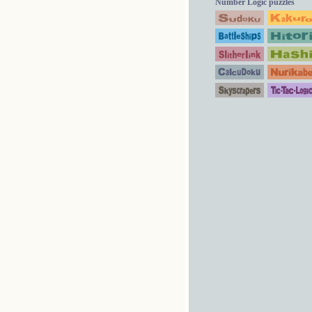
Number Logic puzzles