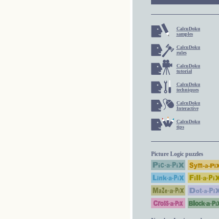
CalcuDoku
samples
CalcuDoku
rules
CalcuDoku
tutorial
CalcuDoku
techniques
CalcuDoku
Interactive
CalcuDoku
tips
Picture Logic puzzles