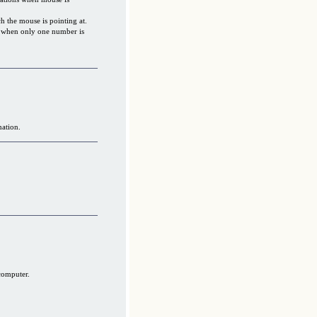
 the mouse is pointing at.
s when only one number is
mation.
computer.