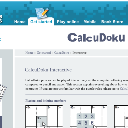
r
Home
»
Get started
»
CalcuDoku
» Interactive
CalcuDoku Interactive
CalcuDoku puzzles can be played interactively on the computer, offering ma
compared to pencil and paper. This section explains everything about how t
computer. If you are not yet familiar with the puzzle rules, please go to
Calcu
Placing and deleting numbers