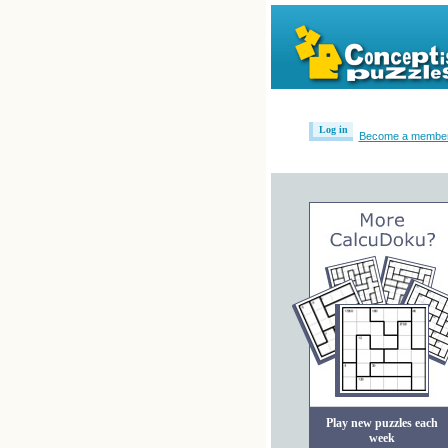
Log in
Become a membe
Play new puzzles each
week