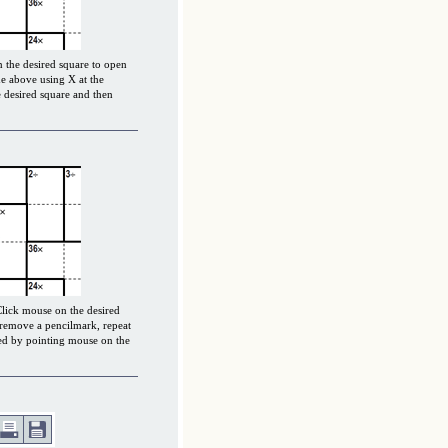
 the desired square to open
e above using X at the
 desired square and then
Click mouse on the desired
 remove a pencilmark, repeat
ced by pointing mouse on the