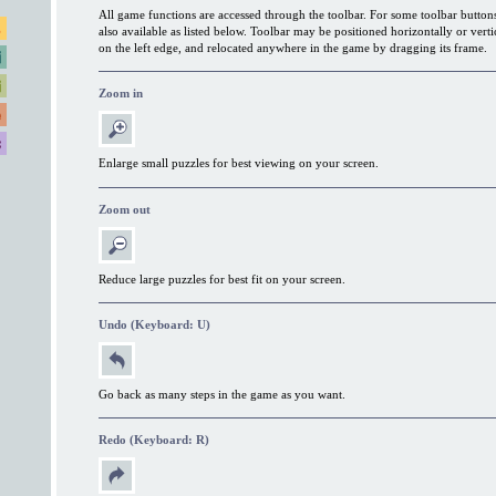
All game functions are accessed through the toolbar. For some toolbar button
also available as listed below. Toolbar may be positioned horizontally or verti
on the left edge, and relocated anywhere in the game by dragging its frame.
Zoom in
Enlarge small puzzles for best viewing on your screen.
Zoom out
Reduce large puzzles for best fit on your screen.
Undo (Keyboard: U)
Go back as many steps in the game as you want.
Redo (Keyboard: R)