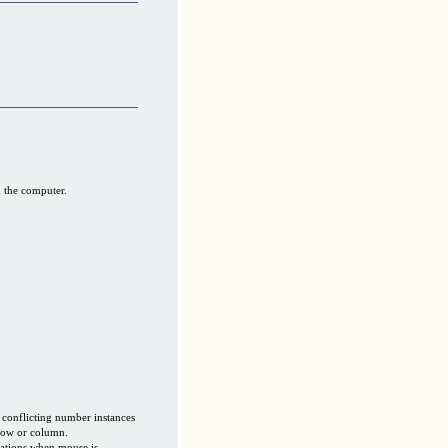
 the computer.
 conflicting number instances
 row or column.
ations when mouse is