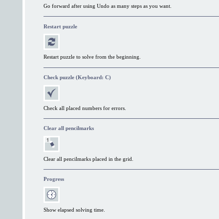
Go forward after using Undo as many steps as you want.
Restart puzzle
Restart puzzle to solve from the beginning.
Check puzzle (Keyboard: C)
Check all placed numbers for errors.
Clear all pencilmarks
Clear all pencilmarks placed in the grid.
Progress
Show elapsed solving time.