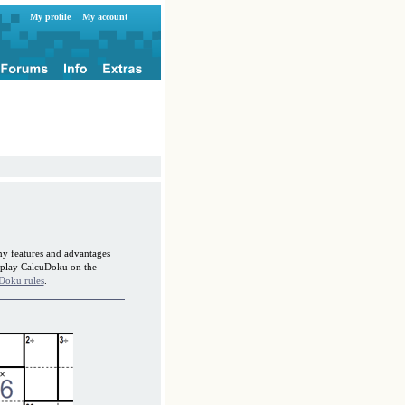
My profile
My account
ny features and advantages
o play CalcuDoku on the
Doku rules
.