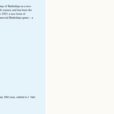
tep of Battleships as a two-
h century and has been the
In 1931 a new form of
mercial Battleships game – a
y 1982 issue, credited to J. Varli.