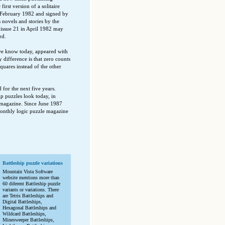
st version of a solitaire
n February 1982 and signed by
 novels and stories by the
 issue 21 in April 1982 may
rd.
 we know today, appeared with
difference is that zero counts
uares instead of the other
for the next five years.
ip puzzles look today, in
magazine. Since June 1987
monthly logic puzzle magazine
Battleship puzzle variations
Mountain Vista Software
website mentions more than
60 diferent Battleship puzzle
variants or variations. There
are Tetris Battleships and
Digital Battleships,
Hexagonal Battleships and
Wildcard Battleships,
Minesweeper Battleships,