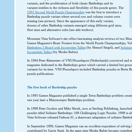
variants, and the proliferation of both classic Battleships and its
variants testifies to the richness and flexibility of this puzzle genre. The
1993 Second World Puzzle Championship
was the first to introduce a
Battleship puzzle variant where several row and column counts were
missing (see picture). Since the appearance of this early variant,
dozens of other Battleship variants emerged using different grid sizes,
fleet sizes and alternative rules (see side textbox).
Mountain Vista Software's site offers fascinating analysis reviews of two Mi
Games Magazine's Brain Twisters from the World Puzzle Championships, Vol
Battleships 3 Board with Incomplete Tallies
(by Shmuel Siegel), and
Solution
Incomplete Tallies
(by Moshe Rubin).
In 1994 Peter Ritmeester of VNU/Puzzelsport (Netherlands) conceived and ed
magazine dedicated to the Battleships genre which carried a limited but groun
variants for its time. VNU/Puzzelsport included Battleship puzzles in Brein Br
puzzle publications.
The first book of Battleship puzzles
In 1995 Games Magazine published a single Tetris Battleships problem creat
one year later a Minesweeper Battleships problem.
In 1998 Peter Gordon and Mike Shenk, now at Sterling Publishing, launched t
puzzles titled Solitaire Battleships: 108 Challenging Logic Puzzles. 1998 is 
Vista Software released Fathom It!, a shareware adaptation of solitaire Battles
In September 1999, Games Magazine ran an excellent exposition of solving 
contributed by Gavin Stark. At the same time Moshe Rubin became contributin