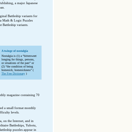
blishing, a major Japanese
pan.
nal Battleship variants for
sa Math & Logic Puzzles
 Battleship variants.
A twinge of nostalgia
Nostalgia is (1) a “bittersweet
longing for things, persons,
or situations of the past” or
(2) “the condition of being
homesick; homesickness” (
The Free Dictionary
)
thly magazine containing 70
ed a small format monthly
ficulty levels.
a, on the Internet, and in
itaire Battleships, Yubotu,
attleship puzzles appear in