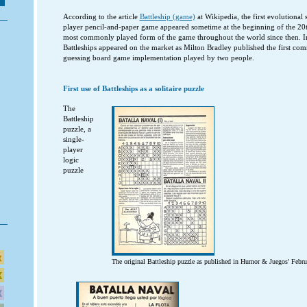
According to the article
Battleship (game)
at Wikipedia, the first evolutional s
player pencil-and-paper game appeared sometime at the beginning of the 20t
most commonly played form of the game throughout the world since then. 
Battleships appeared on the market as Milton Bradley published the first com
guessing board game implementation played by two people.
First use of Battleships as a solitaire puzzle
The
Battleship
puzzle, a
single-
player
logic
puzzle
The original Battleship puzzle as published in Humor & Juegos' Februar