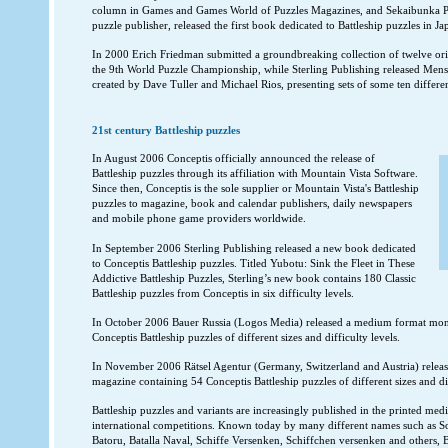
column in Games and Games World of Puzzles Magazines, and Sekaibunka Pu
puzzle publisher, released the first book dedicated to Battleship puzzles in Ja
In 2000 Erich Friedman submitted a groundbreaking collection of twelve origi
the 9th World Puzzle Championship, while Sterling Publishing released Men
created by Dave Tuller and Michael Rios, presenting sets of some ten different
21st century Battleship puzzles
In August 2006 Conceptis officially announced the release of
Battleship puzzles through its affiliation with Mountain Vista Software.
Since then, Conceptis is the sole supplier or Mountain Vista's Battleship
puzzles to magazine, book and calendar publishers, daily newspapers
and mobile phone game providers worldwide.
In September 2006 Sterling Publishing released a new book dedicated
to Conceptis Battleship puzzles. Titled Yubotu: Sink the Fleet in These
Addictive Battleship Puzzles, Sterling’s new book contains 180 Classic
Battleship puzzles from Conceptis in six difficulty levels.
In October 2006 Bauer Russia (Logos Media) released a medium format mon
Conceptis Battleship puzzles of different sizes and difficulty levels.
In November 2006 Rätsel Agentur (Germany, Switzerland and Austria) releas
magazine containing 54 Conceptis Battleship puzzles of different sizes and dif
Battleship puzzles and variants are increasingly published in the printed medi
international competitions. Known today by many different names such as Sol
Batoru, Batalla Naval, Schiffe Versenken, Schiffchen versenken and others, B