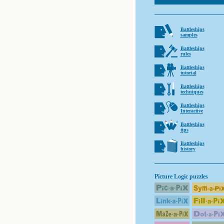
Battleships
samples
Battleships
rules
Battleships
tutorial
Battleships
techniques
Battleships
Interactive
Battleships
tips
Battleships
history
Picture Logic puzzles