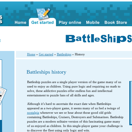
r
Home
»
Get started
»
Battleships
» History
Battleships history
Battleship puzzles are a single player version of the game many of us
used to enjoy as children. Using pure logic and requiring no math to
solve, these addictive puzzles offer endless fun and intellectual
entertainment to puzzle fans of all skills and ages.
Although it’s hard to ascertain the exact date when Battleships
appeared as a two-player game, it seems many of us feel a twinge of
nostalgia
whenever we see or hear about those good old grids
containing Battleships, Cruisers, Destroyers and Submarines. Battleship
puzzles are a modern solitaire version of this fascinating game many
of us enjoyed as children. In this single-player game your challenge is
to discover the fleet using only logic and wits.