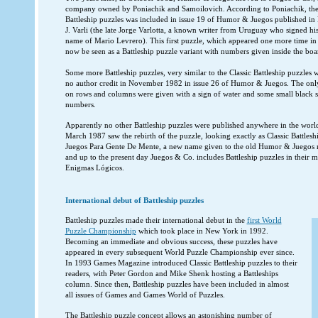
company owned by Poniachik and Samoilovich. According to Poniachik, the fir
Battleship puzzles was included in issue 19 of Humor & Juegos published i
J. Varli (the late Jorge Varlotta, a known writer from Uruguay who signed his
name of Mario Levrero). This first puzzle, which appeared one more time in
now be seen as a Battleship puzzle variant with numbers given inside the boa
Some more Battleship puzzles, very similar to the Classic Battleship puzzles
no author credit in November 1982 in issue 26 of Humor & Juegos. The only 
on rows and columns were given with a sign of water and some small black sq
numbers.
Apparently no other Battleship puzzles were published anywhere in the world 
March 1987 saw the rebirth of the puzzle, looking exactly as Classic Battlesh
Juegos Para Gente De Mente, a new name given to the old Humor & Juegos 
and up to the present day Juegos & Co. includes Battleship puzzles in their 
Enigmas Lógicos.
International debut of Battleship puzzles
Battleship puzzles made their international debut in the
first World
Puzzle Championship
which took place in New York in 1992.
Becoming an immediate and obvious success, these puzzles have
appeared in every subsequent World Puzzle Championship ever since.
In 1993 Games Magazine introduced Classic Battleship puzzles to their
readers, with Peter Gordon and Mike Shenk hosting a Battleships
column. Since then, Battleship puzzles have been included in almost
all issues of Games and Games World of Puzzles.
The Battleship puzzle concept allows an astonishing number of