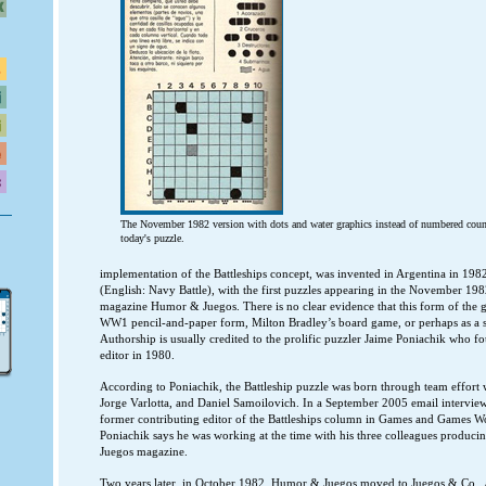
The November 1982 version with dots and water graphics instead of numbered counts
today's puzzle.
implementation of the Battleships concept, was invented in Argentina in 198
(English: Navy Battle), with the first puzzles appearing in the November 198
magazine Humor & Juegos. There is no clear evidence that this form of the 
WW1 pencil-and-paper form, Milton Bradley’s board game, or perhaps as a s
Authorship is usually credited to the prolific puzzler Jaime Poniachik who
editor in 1980.
According to Poniachik, the Battleship puzzle was born through team effor
Jorge Varlotta, and Daniel Samoilovich. In a September 2005 email intervi
former contributing editor of the Battleships column in Games and Games W
Poniachik says he was working at the time with his three colleagues produc
Juegos magazine.
Two years later, in October 1982, Humor & Juegos moved to Juegos & Co., 