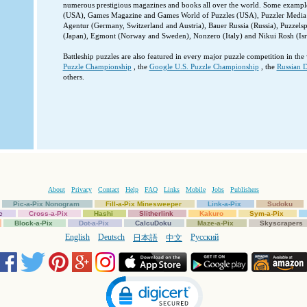
numerous prestigious magazines and books all over the world. Some examples
(USA), Games Magazine and Games World of Puzzles (USA), Puzzler Media 
Agentur (Germany, Switzerland and Austria), Bauer Russia (Russia), Puzzels
(Japan), Egmont (Norway and Sweden), Nonzero (Italy) and Nikui Rosh (Isra
Battleship puzzles are also featured in every major puzzle competition in the
Puzzle Championship
, the
Google U.S. Puzzle Championship
, the
Russian D
others.
About
Privacy
Contact
Help
FAQ
Links
Mobile
Jobs
Publishers
Pic-a-Pix Nonogram
Fill-a-Pix Minesweeper
Link-a-Pix
Sudoku
c
Cross-a-Pix
Hashi
Slitherlink
Kakuro
Sym-a-Pix
Block-a-Pix
Dot-a-Pix
CalcuDoku
Maze-a-Pix
Skyscrapers
English
Deutsch
Русский
日本語
中文
Click to open certificate verification popup