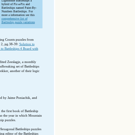
Lighthouse Battleships a
hybrid of Pic-a-Pix and
Battleships named Paint-By-
Numbers Battleships. For
more a information see this
comprehensive list of
Battleship puzzle variations
ssing Counts puzzles from
 2, pg.38-39:
Solution to
 to Battleships 4 Board with
ited Zeeslagje, a monthly
dbreaking set of Battleships
ekker, another of their logic
ed by Jaime Poniachik, and
he first book of Battleship
also the year in which Mountain
hip puzzles.
Hexagonal Battleships puzzles
g editor of the Battleships