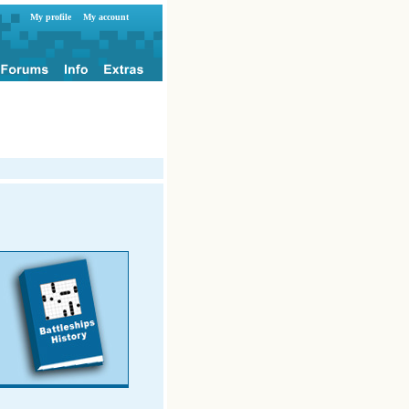
My profile
My account