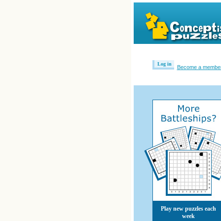
Log in
Become a membe
Play new puzzles each
week