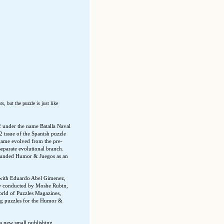
, but the puzzle is just like
2 under the name Batalla Naval
2 issue of the Spanish puzzle
game evolved from the pre-
eparate evolutional branch.
 founded Humor & Juegos as an
t with Eduardo Abel Gimenez,
ew conducted by Moshe Rubin,
orld of Puzzles Magazines,
ing puzzles for the Humor &
a new small publishing