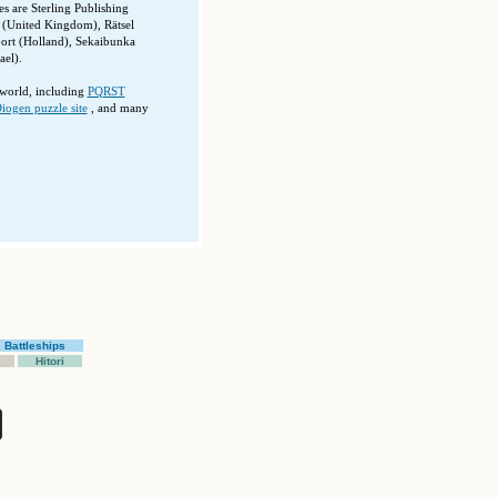
 are Sterling Publishing
(United Kingdom), Rätsel
port (Holland), Sekaibunka
el).
 world, including
PQRST
iogen puzzle site
, and many
Battleships
Hitori