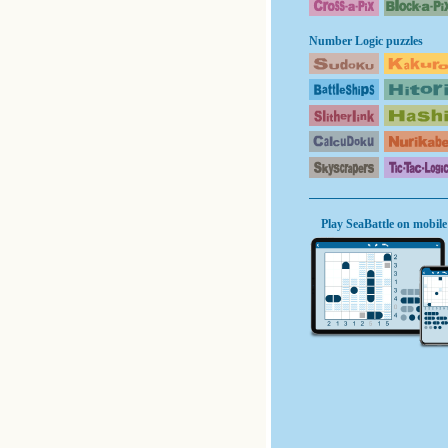
Number Logic puzzles
Play SeaBattle on mobile