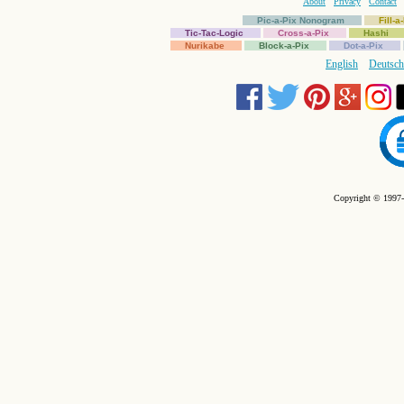
About
Privacy
Contact
Pic-a-Pix Nonogram
Fill-
Tic-Tac-Logic
Cross-a-Pix
Hashi
Nurikabe
Block-a-Pix
Dot-a-Pix
English
Deutsch
Copyright © 1997-2