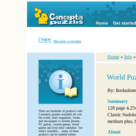
Log in
Become a member
Home
»
Info
World Pu
By: Ikedashote
Summary
128 page 4.25
There are hundreds of products with
Classic Sudok
Conceptis puzzles available all over
the world, from magazines, books
medium plus, ha
and newspapers to mobile phones,
PC games, console games, board
games and even daily calendars. See
what’s available… many of these
About
products can be ordered online.