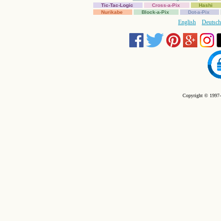
Tic-Tac-Logic
Cross-a-Pix
Hashi
Nurikabe
Block-a-Pix
Dot-a-Pix
English
Deutsch
Copyright © 1997-2