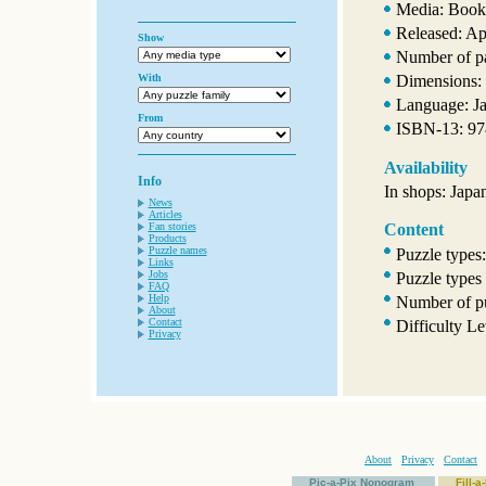
Media: Book
Released: Ap
Show
Number of p
With
Dimensions: 
Language: J
From
ISBN-13: 9
Availability
Info
In shops: Japa
News
Articles
Fan stories
Content
Products
Puzzle names
Puzzle types
Links
Jobs
Puzzle types
FAQ
Help
Number of pu
About
Contact
Difficulty L
Privacy
About
Privacy
Contact
Pic-a-Pix Nonogram
Fill-