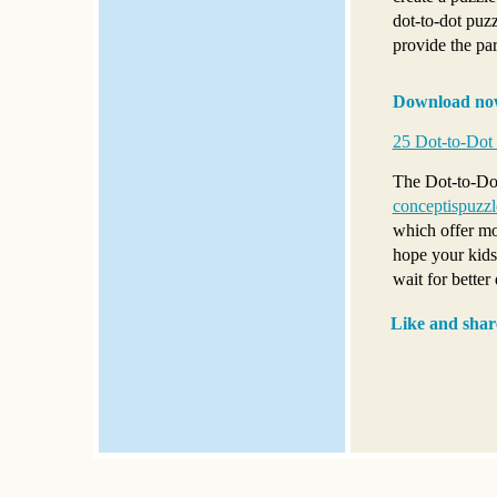
dot-to-dot puzz
provide the par
Download no
25 Dot-to-Dot 
The Dot-to-Dot 
conceptispuzz
which offer mo
hope your kids 
wait for better
Like and shar