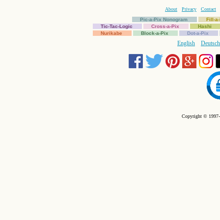
About
Privacy
Contact
Pic-a-Pix Nonogram
Fill-
Tic-Tac-Logic
Cross-a-Pix
Hashi
Nurikabe
Block-a-Pix
Dot-a-Pix
English
Deutsch
Copyright © 1997-2