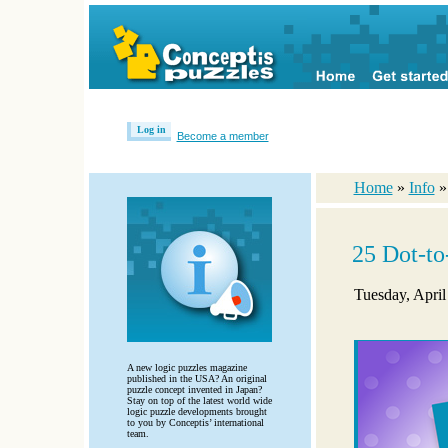
Log in
Become a member
Home
»
Info
25 Dot-to
Tuesday, April
A new logic puzzles magazine
published in the USA? An original
puzzle concept invented in Japan?
Stay on top of the latest world wide
logic puzzle developments brought
to you by Conceptis’ international
team.