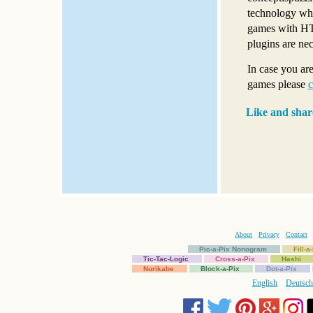
technology whi
games with HT
plugins are ne
In case you ar
games please
c
Like and shar
About
Privacy
Contact
Pic-a-Pix Nonogram
Fill-
Tic-Tac-Logic
Cross-a-Pix
Hashi
Nurikabe
Block-a-Pix
Dot-a-Pix
English
Deutsch