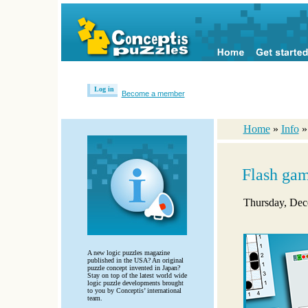
Log in
Become a member
Home
»
Info
Flash ga
Thursday, Dec
A new logic puzzles magazine
published in the USA? An original
puzzle concept invented in Japan?
Stay on top of the latest world wide
logic puzzle developments brought
to you by Conceptis’ international
team.