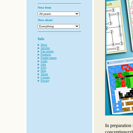
News from
News about
Info
News
Articles
Fan stories
Products
Puzzle names
Links
Jobs
FAQ
Help
About
Contact
Privacy
In preparation 
conceptispuzz