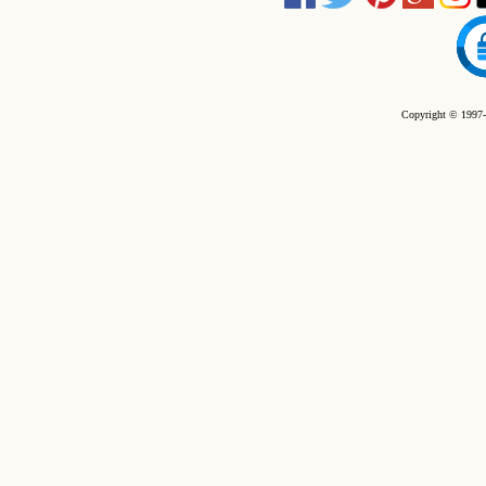
Copyright © 1997-2