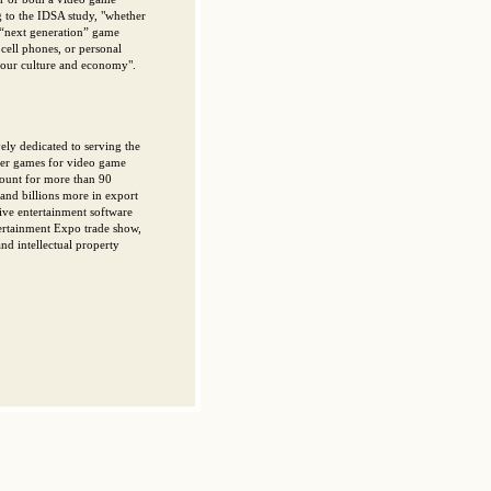
 to the IDSA study, "whether
t “next generation” game
cell phones, or personal
h our culture and economy".
ely dedicated to serving the
ter games for video game
count for more than 90
 and billions more in export
tive entertainment software
tertainment Expo trade show,
d intellectual property