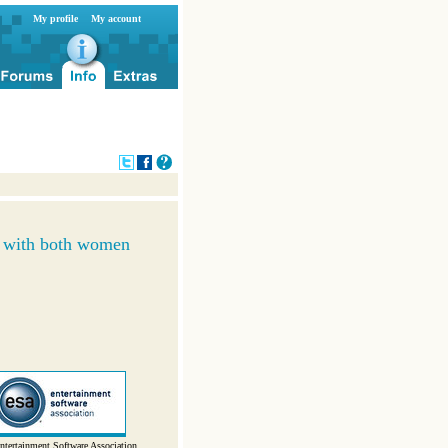
My profile
My account
r with both women
ntertainment Software Association