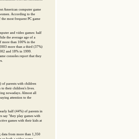
uent American computer game
 women. According to the
f the most frequent PC game
mputer and video games: half
ile the average age of a
 of more than 100% in the
 2003 more than a third (37%)
2002 and 18% in 1999.
me consoles report that they
s.
) of parents with children
o their children's lives.
aying nowadays. Almost all
aying attention to the
Nearly half (44%) of parents in
s say "they play games with
ctive games with their kids at
ng data from more than 1,350
er or both a video game