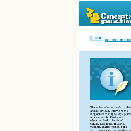
Log in
Become a membe
The widest selection in the world 
articles, reviews, interviews and
biographies relating to logic puzzl
as a way of life. Read about
education, health, handicraft,
solving techniques, illusions,
tutorials, championships, polls,
travel, new games, and much more