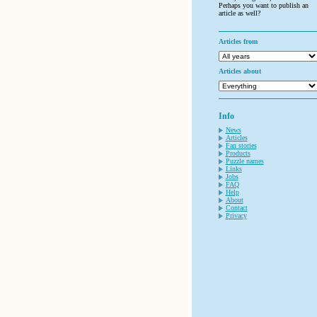
Perhaps you want to publish an
article as well?
Articles from
Articles about
Info
News
Articles
Fan stories
Products
Puzzle names
Links
Jobs
FAQ
Help
About
Contact
Privacy