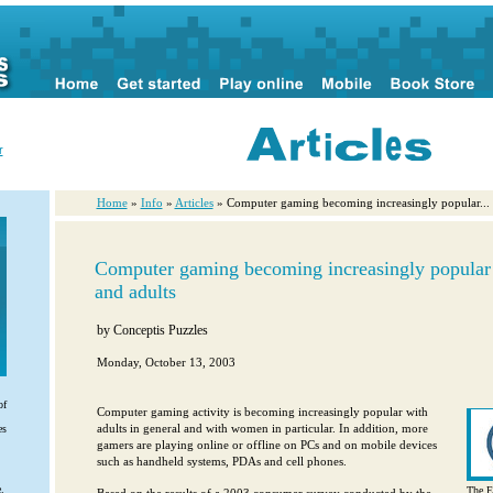
r
Home
»
Info
»
Articles
» Computer gaming becoming increasingly popular...
Computer gaming becoming increasingly popula
and adults
by
Conceptis Puzzles
Monday, October 13, 2003
of
Computer gaming activity is becoming increasingly popular with
adults in general and with women in particular. In addition, more
es
gamers are playing online or offline on PCs and on mobile devices
such as handheld systems, PDAs and cell phones.
.
The E