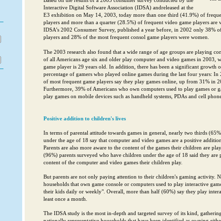
Based on the results of a 2003 consumer survey conducted by the
Interactive Digital Software Association (IDSA) andreleased at the
E3 exhibition on May 14, 2003, today more than one third (41.9%) of freq
players and more than a quarter (28.5%) of frequent video game players are
IDSA’s 2002 Consumer Survey, published a year before, in 2002 only 38% o
players and 28% of the most frequent consol game players were women.
The 2003 research also found that a wide range of age groups are playing co
of all Americans age six and older play computer and video games in 2003, wh
game player is 29 years old. In addition, there has been a significant growth
percentage of gamers who played online games during the last four years: In
of most frequent game players say they play games online, up from 31% in 
Furthermore, 39% of Americans who own computers used to play games or ga
play games on mobile devices such as handheld systems, PDAs and cell phone
Positive addition to children's lives
In terms of parental attitude towards games in general, nearly two thirds (65%
under the age of 18 say that computer and video games are a positive addition t
Parents are also more aware to the content of the games their children are pl
(96%) parents surveyed who have children under the age of 18 said they are p
content of the computer and video games their children play.
But parents are not only paying attention to their children's gaming activity. 
households that own game console or computers used to play interactive game
their kids daily or weekly". Overall, more than half (60%) say they play intera
least once a month.
The IDSA study is the most in-depth and targeted survey of its kind, gatheri
nationally representative households that have been identified as owning eith