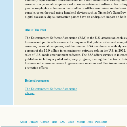
console or a personal computer used to run entertainment software. According
people are playing at home on their online or offline computers, on the lates
console, or on the road using handheld devices such as Nintendo’s GameBoy, 
digital assistants, digital interactive games have an undisputed impact on bot
About The ESA
The Entertainment Software Association (ESA) is the U.S. association exclusiv
business and public affairs needs of companies that publish video and compu
consoles, personal computers, and the Internet. ESA members collectively ac
percent of the $6.9 billion in entertainment software sold in the U.S. in 2002,
sales of U.S.-made entertainment software. The ESA offers services to interac
publishers including a global anti-piracy program, owning the Electronic En
business and consumer research, government relations and First Amendment an
protection efforts.
Related resources
The Entertainment Software Association
e3expo
About
Privacy
Contact
Help
FAQ
Links
Mobile
Jobs
Publishers