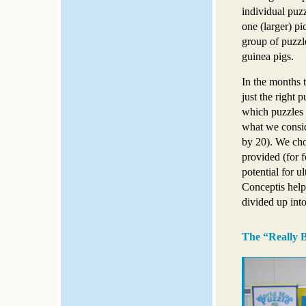
individual puzz
one (larger) pi
group of puzzle
guinea pigs.
In the months 
just the right
which puzzles 
what we conside
by 20). We cho
provided (for f
potential for ul
Conceptis helpe
divided up into
The “Really B