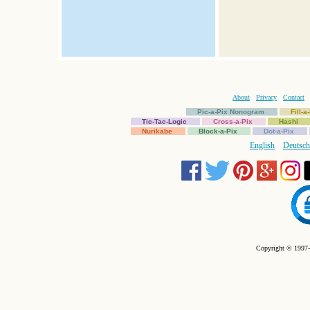
About
Privacy
Contact
Pic-a-Pix Nonogram
Fill-
Tic-Tac-Logic
Cross-a-Pix
Hashi
Nurikabe
Block-a-Pix
Dot-a-Pix
English
Deutsch
Copyright © 1997-2