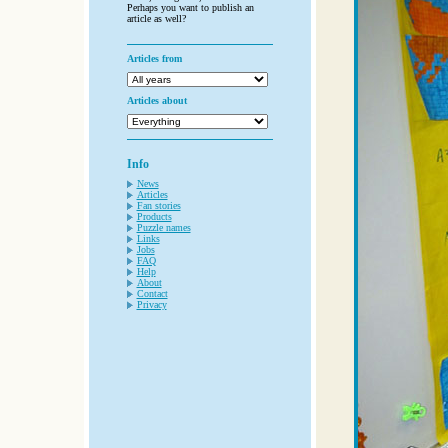
Perhaps you want to publish an
article as well?
Articles from
Articles about
Info
News
Articles
Fan stories
Products
Puzzle names
Links
Jobs
FAQ
Help
About
Contact
Privacy