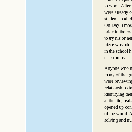
to work. After 
were already c
students had i
On Day 3 most 
pride in the r
to try his or 
piece was adde
in the school 
classrooms.
Anyone who has
many of the gre
were reviewing 
relationships t
identifying th
authentic, real
opened up conve
of the world. 
solving and nu