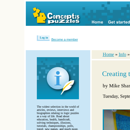
Log in
Become a member
Home
»
Info
Creating 
by
Mike Sha
Tuesday, Sept
The widest selection in the world of
articles, reviews, interviews and
biographies relating to logic puzzles
as a way of life. Read about
education, health, handicraft,
solving techniques, illusions,
tutorials, championships, polls,
travel, new games, and much more.