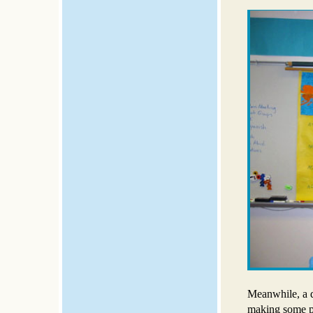
Meanwhile, a d
making some pu