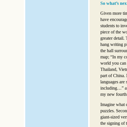
So what’s nex
Given more ti
have encoura
students to inve
piece of the wo
greater detail.
hang writing 
the hall surrou
map; “In my co
world you can 
Thailand, Viet
part of China.
languages are 
including…” an
my new fourth g
Imagine what c
puzzles. Second
giant-sized ve
the signing of 