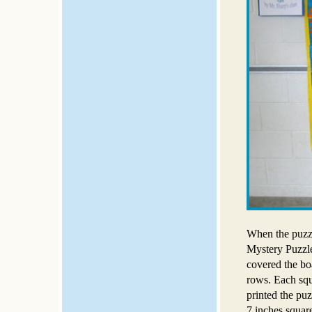
When the puzzl
Mystery Puzzle
covered the bo
rows. Each squ
printed the puz
7 inches squar