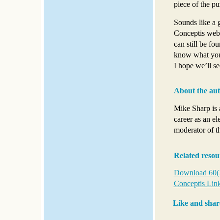
piece of the pu
Sounds like a 
Conceptis webs
can still be fo
know what you 
I hope we’ll s
About the au
Mike Sharp is 
career as an el
moderator of t
Related resou
Download 60(!)
Conceptis Link
Like and shar