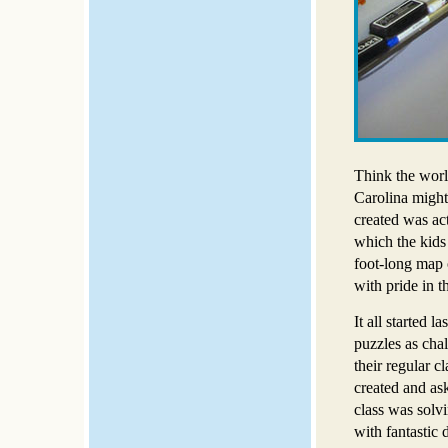
Think the worl
Carolina might 
created was ac
which the kids 
foot-long map 
with pride in t
It all started 
puzzles as chal
their regular c
created and ask
class was solv
with fantastic 