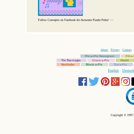
Follow Conceptis on Facebook for Awesome Puzzle Perks!
>>
About
Privacy
Contact
Pic-a-Pix Nonogram
Fill-
Tic-Tac-Logic
Cross-a-Pix
Hashi
Nurikabe
Block-a-Pix
Dot-a-Pix
English
Deutsch
Copyright © 1997-2