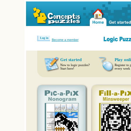
Log in
Become a member
Get started
Play onl
New to logic puzzles?
Register to 
Start here!
every week