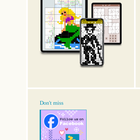
Don't miss