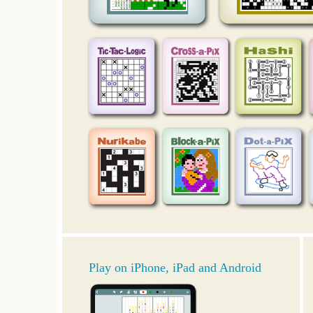
Play on iPhone, iPad and Android