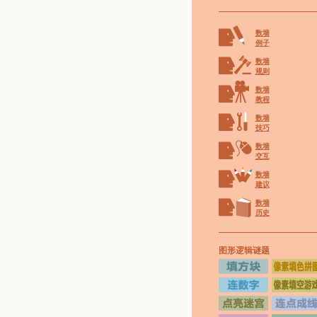
数墙
例子
数墙
规则
数墙
教程
数墙
技巧
数墙
交互
数墙
建议
数墙
历史
图形逻辑谜题