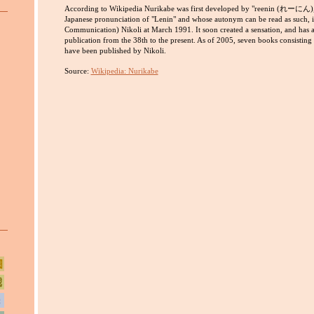
According to Wikipedia Nurikabe was first developed by "reenin (れーにん),
Japanese pronunciation of "Lenin" and whose autonym can be read as such, in
Communication) Nikoli at March 1991. It soon created a sensation, and has ap
publication from the 38th to the present. As of 2005, seven books consisting
have been published by Nikoli.
Source:
Wikipedia: Nurikabe