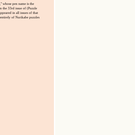
" whose pen name is the
 the 33rd issue of (Puzzle
peared in all issues of that
 entirely of Nurikabe puzzles