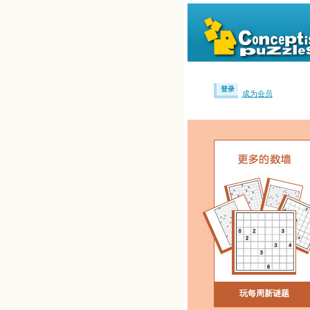
登录
成为会员
玩每周新谜题