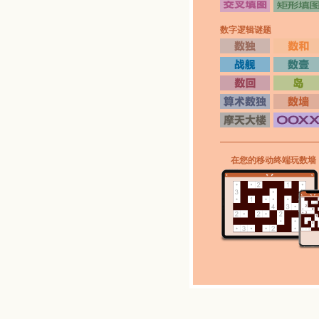
数字逻辑谜题
在您的移动终端玩数墙