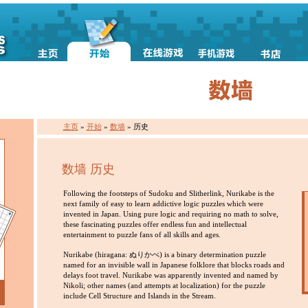
主页
»
开始
»
数墙
» 历史
数墙 历史
Following the footsteps of Sudoku and Slitherlink, Nurikabe is the
next family of easy to learn addictive logic puzzles which were
invented in Japan. Using pure logic and requiring no math to solve,
these fascinating puzzles offer endless fun and intellectual
entertainment to puzzle fans of all skills and ages.
Nurikabe (hiragana: ぬりかべ) is a binary determination puzzle
named for an invisible wall in Japanese folklore that blocks roads and
delays foot travel. Nurikabe was apparently invented and named by
Nikoli; other names (and attempts at localization) for the puzzle
include Cell Structure and Islands in the Stream.