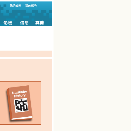
我的资料
我的账号