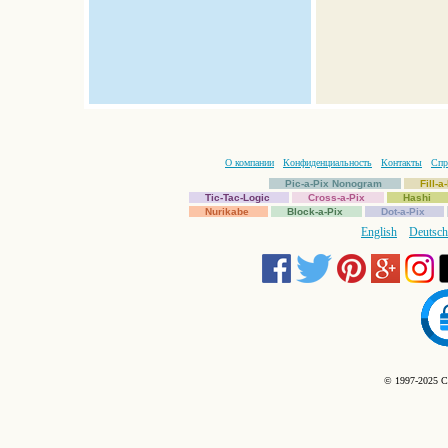
О компании
Конфиденциальность
Контакты
Спр
Pic-a-Pix Nonogram
Fill-
Tic-Tac-Logic
Cross-a-Pix
Hashi
Nurikabe
Block-a-Pix
Dot-a-Pix
English
Deutsch
© 1997-2025 C