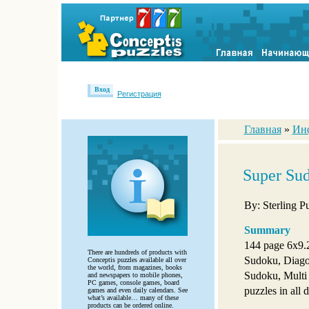
Вход
Регистрация
Главная
»
Ин
Super Sud
By: Sterling P
Summary
144 page 6x9.
There are hundreds of products with
Sudoku, Diag
Conceptis puzzles available all over
the world, from magazines, books
Sudoku, Multi
and newspapers to mobile phones,
PC games, console games, board
puzzles in all d
games and even daily calendars. See
what’s available… many of these
products can be ordered online.