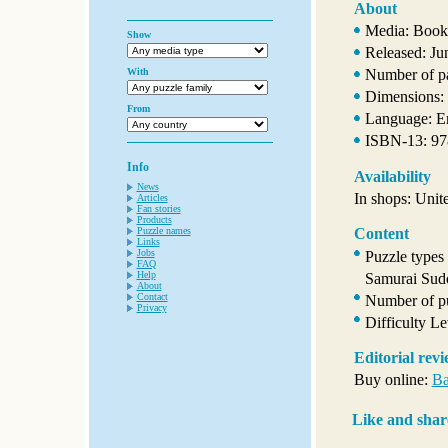
About
Media: Book
Show
Released: Ju
With
Number of p
Dimensions: 
From
Language: E
ISBN-13: 9
Info
Availability
News
In shops: Unit
Articles
Fan stories
Products
Puzzle names
Content
Links
Jobs
Puzzle types
FAQ
Help
Samurai Sud
About
Contact
Number of pu
Privacy
Difficulty L
Editorial rev
Buy online:
Ba
Like and shar