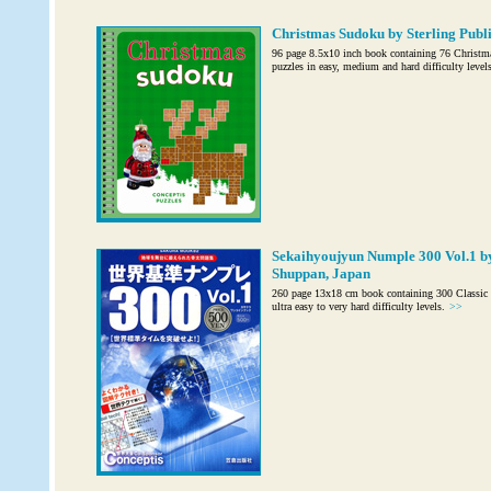
Christmas Sudoku by Sterling Publis
96 page 8.5x10 inch book containing 76 Christm
puzzles in easy, medium and hard difficulty levels
Sekaihyoujyun Numple 300 Vol.1 b
Shuppan, Japan
260 page 13x18 cm book containing 300 Classic 
ultra easy to very hard difficulty levels.
>>