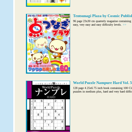
Tentsunagi Plaza by Cosmic Publis
96 page 23x30 cm quarterly magazine containing 7
easy, very easy and easy difficulty levels.
>>
World Puzzle Nampure Hard Vol. 5
128 page 4.25x6.75 inch book containing 100 C
puzzles in medium plus, hard and very hard diffic