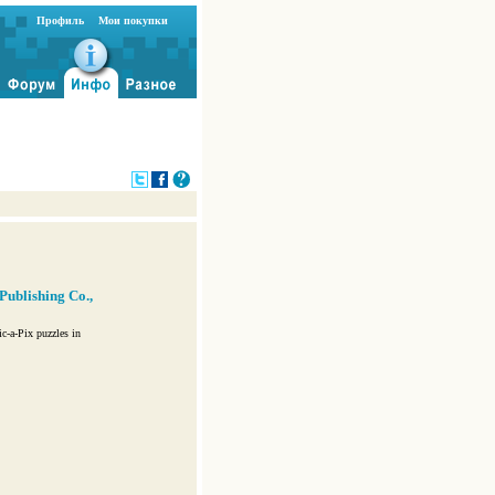
Профиль
Мои покупки
Publishing Co.,
-a-Pix puzzles in