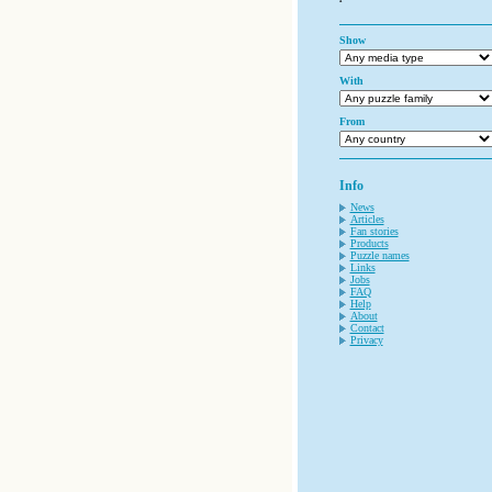
Show
With
From
Info
News
Articles
Fan stories
Products
Puzzle names
Links
Jobs
FAQ
Help
About
Contact
Privacy