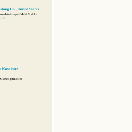
hing Co., United States
as-related shaped Multi Sudoku
.
>>
y Kasakura
Sudoku puzzles in