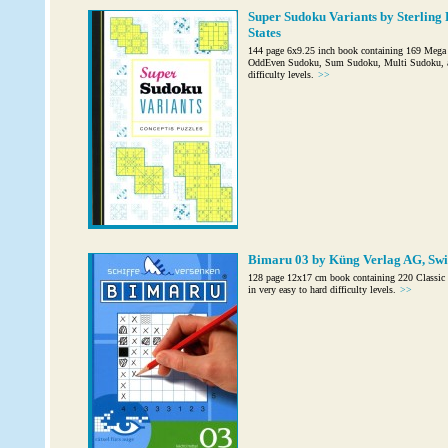
Super Sudoku Variants by Sterling 
States
144 page 6x9.25 inch book containing 169 Mega
OddEven Sudoku, Sum Sudoku, Multi Sudoku, and
difficulty levels.
>>
Bimaru 03 by Küng Verlag AG, Swi
128 page 12x17 cm book containing 220 Classic B
in very easy to hard difficulty levels.
>>