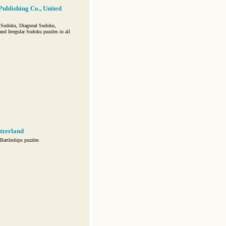
Publishing Co., United
 Sudoku, Diagonal Sudoku,
 Irregular Sudoku puzzles in all
tzerland
attleships puzzles