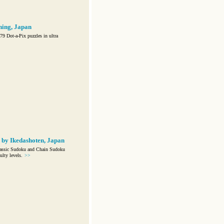
hing, Japan
9 Dot-a-Pix puzzles in ultra
 by Ikedashoten, Japan
lassic Sudoku and Chain Sudoku
ulty levels.
>>