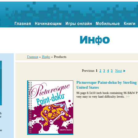
Главная
»
Инфо
» Products
Previous
1
2
3
4
5
Next
Picturesque Paint-doku by Sterling 
United States
96 page 8.5x10 inch book containing 96 B&W Pic
very easy to very hard difficulty levels.
>>
th
r
ee