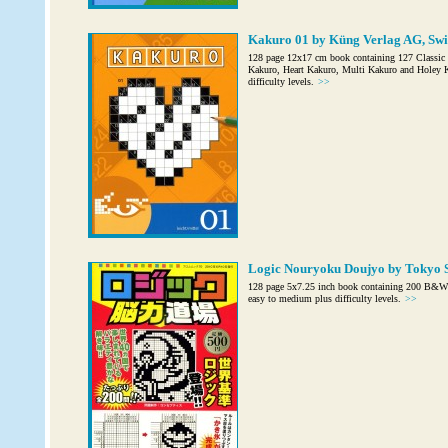
Kakuro 01 by Küng Verlag AG, Swi
128 page 12x17 cm book containing 127 Classi
Kakuro, Heart Kakuro, Multi Kakuro and Holey Ka
difficulty levels.
>>
Logic Nouryoku Doujyo by Tokyo S
128 page 5x7.25 inch book containing 200 B&W P
easy to medium plus difficulty levels.
>>