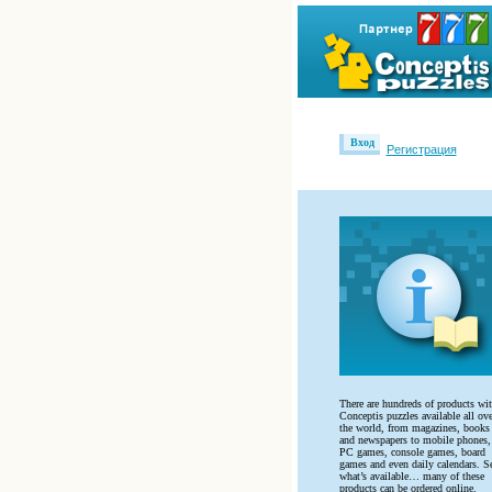
Вход
Регистрация
There are hundreds of products wi
Conceptis puzzles available all ove
the world, from magazines, books
and newspapers to mobile phones,
PC games, console games, board
games and even daily calendars. S
what’s available… many of these
products can be ordered online.