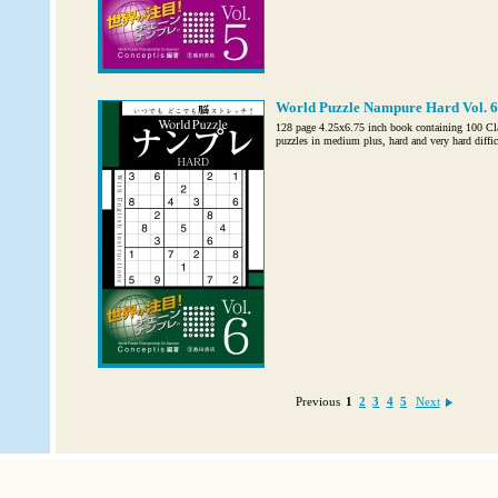
World Puzzle Nampure Hard Vol. 6
128 page 4.25x6.75 inch book containing 100 C
puzzles in medium plus, hard and very hard diffic
Previous
1
2
3
4
5
Next