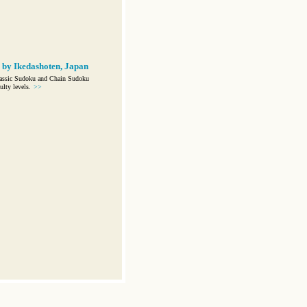
 by Ikedashoten, Japan
lassic Sudoku and Chain Sudoku
ulty levels.
>>