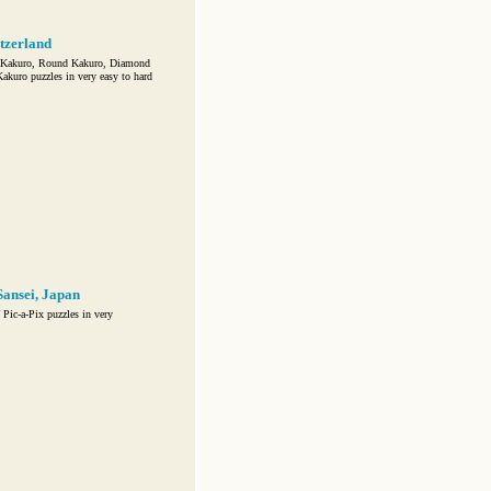
tzerland
c Kakuro, Round Kakuro, Diamond
kuro puzzles in very easy to hard
ansei, Japan
ic-a-Pix puzzles in very