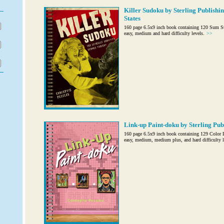
Killer Sudoku by Sterling Publishin
States
160 page 6.5x9 inch book containing 120 Sum S
easy, medium and hard difficulty levels.
>>
Link-up Paint-doku by Sterling Publ
160 page 6.5x9 inch book containing 129 Color Li
easy, medium, medium plus, and hard difficulty l