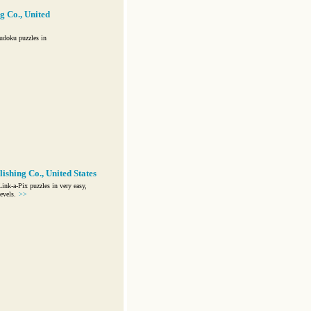
g Co., United
udoku puzzles in
ishing Co., United States
nk-a-Pix puzzles in very easy,
evels.
>>