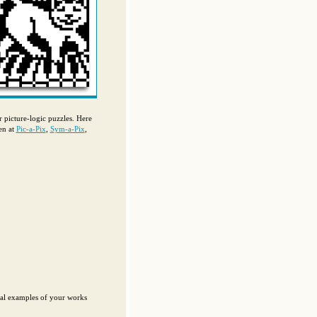
ur picture-logic puzzles. Here
en at
Pic-a-Pix
,
Sym-a-Pix
,
eral examples of your works