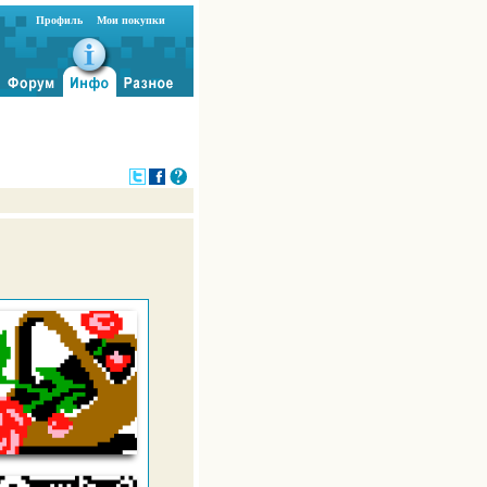
Профиль
Мои покупки