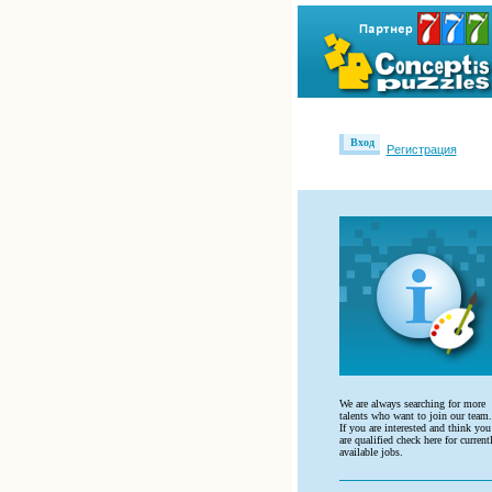
Вход
Регистрация
We are always searching for more
talents who want to join our team.
If you are interested and think you
are qualified check here for current
available jobs.