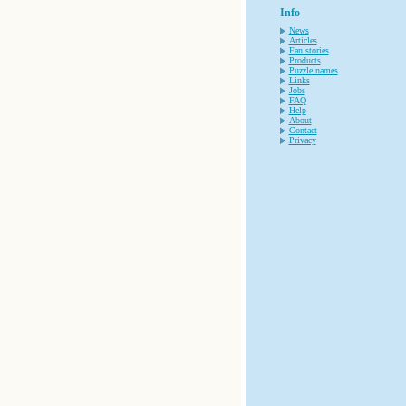
Info
News
Articles
Fan stories
Products
Puzzle names
Links
Jobs
FAQ
Help
About
Contact
Privacy