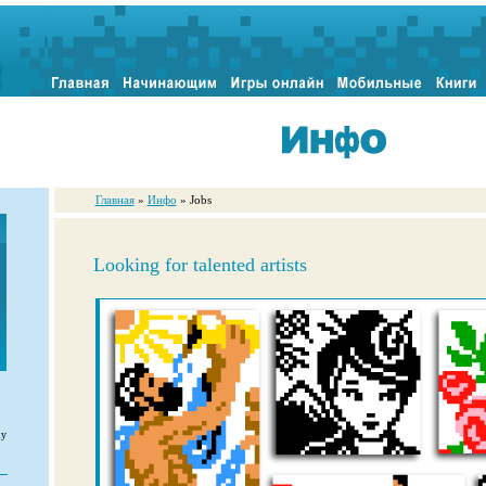
Главная
»
Инфо
» Jobs
Looking for talented artists
ly