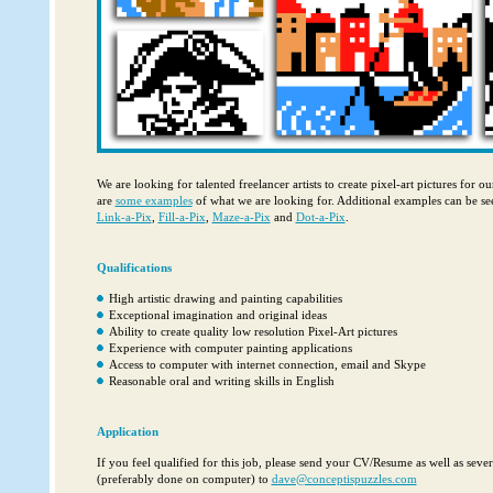
We are looking for talented freelancer artists to create pixel-art pictures for o
are
some examples
of what we are looking for. Additional examples can be se
Link-a-Pix
,
Fill-a-Pix
,
Maze-a-Pix
and
Dot-a-Pix
.
Qualifications
High artistic drawing and painting capabilities
Exceptional imagination and original ideas
Ability to create quality low resolution Pixel-Art pictures
Experience with computer painting applications
Access to computer with internet connection, email and Skype
Reasonable oral and writing skills in English
Application
If you feel qualified for this job, please send your CV/Resume as well as sev
‎‎(preferably done on computer) to
dave@conceptispuzzles.com