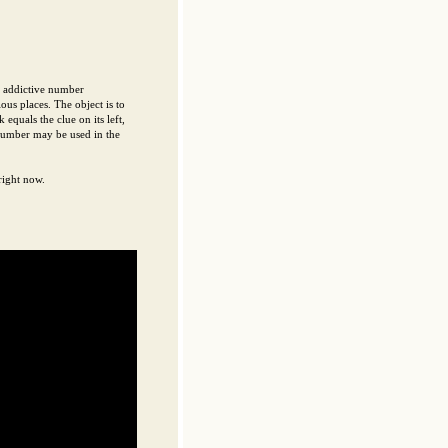
d addictive number
ous places. The object is to
equals the clue on its left,
 number may be used in the
right now.