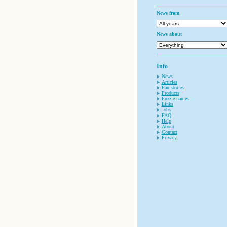
News from
News about
Info
News
Articles
Fan stories
Products
Puzzle names
Links
Jobs
FAQ
Help
About
Contact
Privacy