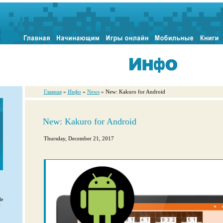
Главная
»
Инфо
»
News
» New: Kakuro for Android
New: Kakuro for Android
Thursday, December 21, 2017
l
de
t