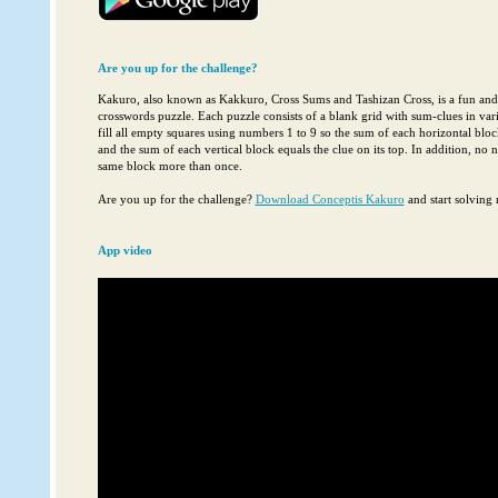
Are you up for the challenge?
Kakuro, also known as Kakkuro, Cross Sums and Tashizan Cross, is a fun an
crosswords puzzle. Each puzzle consists of a blank grid with sum-clues in vari
fill all empty squares using numbers 1 to 9 so the sum of each horizontal block 
and the sum of each vertical block equals the clue on its top. In addition, no
same block more than once.
Are you up for the challenge?
Download Conceptis Kakuro
and start solving 
App video