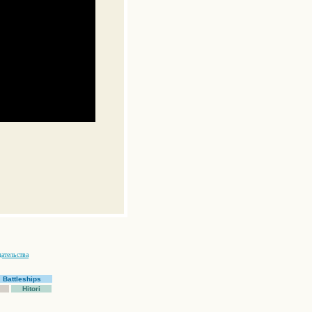
ательства
Battleships
Hitori