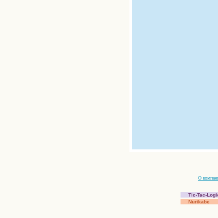
О компан
Tic-Tac-Logi
Nurikabe