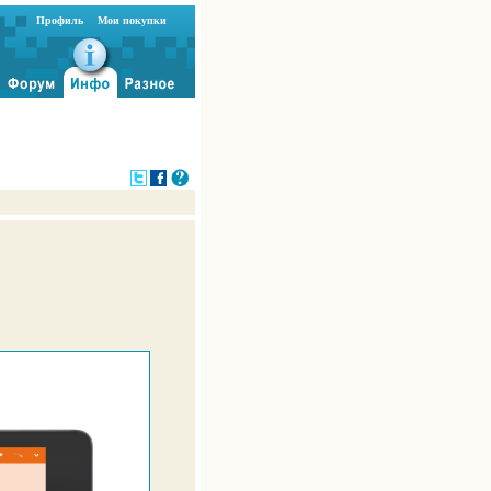
Профиль
Мои покупки