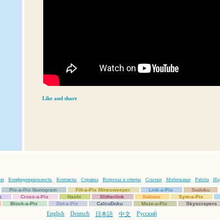
Like and share
ии
Конфиденциальность
Контакты
Справка
Вопросы и ответы
Ссылки
Мобильные
Работа
Изд
Pic-a-Pix Nonogram
Fill-a-Pix Minesweeper
Link-a-Pix
Sudoku
c
Cross-a-Pix
Hashi
Slitherlink
Kakuro
Sym-a-Pix
Block-a-Pix
Dot-a-Pix
CalcuDoku
Maze-a-Pix
Skyscrapers
English
Deutsch
Русский
日本語
中文