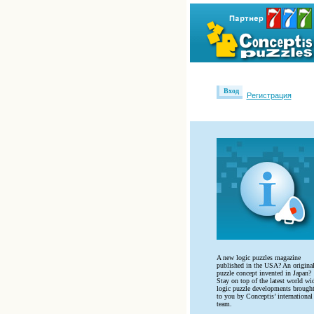
Вход
Регистрация
A new logic puzzles magazine
published in the USA? An origina
puzzle concept invented in Japan?
Stay on top of the latest world wi
logic puzzle developments brough
to you by Conceptis’ international
team.