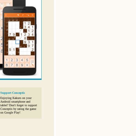
Support Conceptis
Enjoying Kakuro on your
Android smartphone and
tablet? Don't forget to support
Conceptis by rating the game
on Google Play!