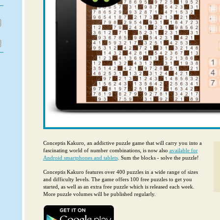
Conceptis Kakuro, an addictive puzzle game that will carry you into a
fascinating world of number combinations, is now also
available for
Android smartphones and tablets
. Sum the blocks - solve the puzzle!
Conceptis Kakuro features over 400 puzzles in a wide range of sizes
and difficulty levels. The game offers 100 free puzzles to get you
started, as well as an extra free puzzle which is released each week.
More puzzle volumes will be published regularly.