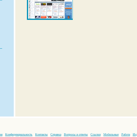
ии
Конфиденциальность
Контакты
Справка
Вопросы и ответы
Ссылки
Мобильные
Работа
Изд