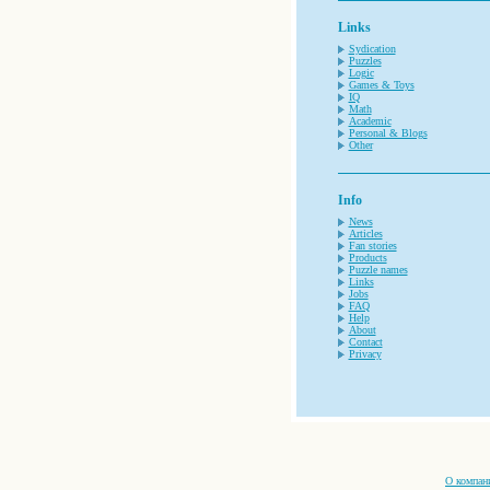
Links
Sydication
Puzzles
Logic
Games & Toys
IQ
Math
Academic
Personal & Blogs
Other
Info
News
Articles
Fan stories
Products
Puzzle names
Links
Jobs
FAQ
Help
About
Contact
Privacy
О компан