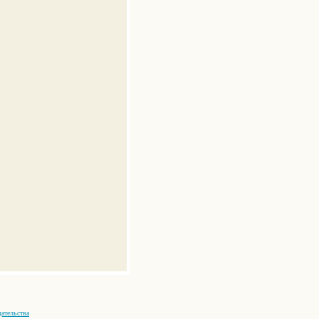
ательства