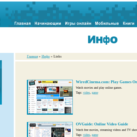
Главная
»
Инфо
» Links
WiredCinema.com: Play Games On
Watch movies and play online games.
Tags:
video
,
game
OVGuide: Online Video Guide
Watch free movies, streaming videos and TV sho
Tags:
video
,
game