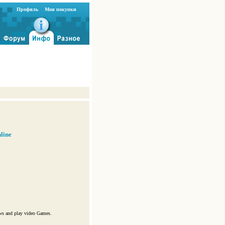
Профиль
Мои покупки
line
ws and play video Games.