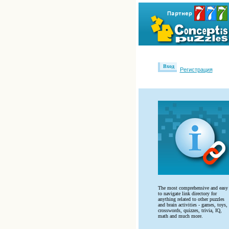
Вход
Регистрация
The most comprehensive and easy
to navigate link directory for
anything related to other puzzles
and brain activities - games, toys,
crosswords, quizzes, trivia, IQ,
math and much more.