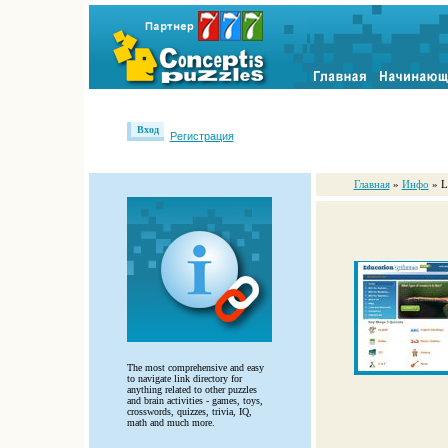
Вход
Регистрация
Главная
»
Инфо
» L
The most comprehensive and easy
to navigate link directory for
anything related to other puzzles
and brain activities - games, toys,
crosswords, quizzes, trivia, IQ,
math and much more.