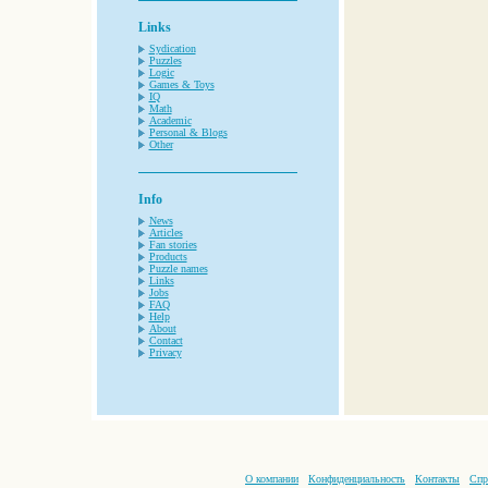
Links
Sydication
Puzzles
Logic
Games & Toys
IQ
Math
Academic
Personal & Blogs
Other
Info
News
Articles
Fan stories
Products
Puzzle names
Links
Jobs
FAQ
Help
About
Contact
Privacy
О компании
Конфиденциальность
Контакты
Спр