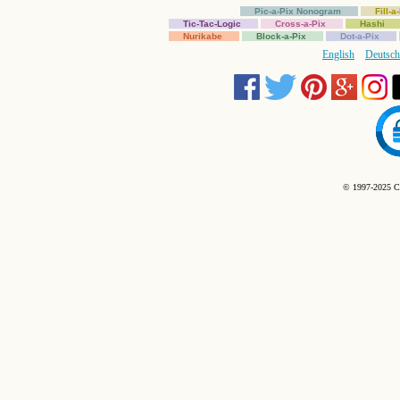
Pic-a-Pix Nonogram
Fill-
Tic-Tac-Logic
Cross-a-Pix
Hashi
Nurikabe
Block-a-Pix
Dot-a-Pix
English
Deutsch
© 1997-2025 C