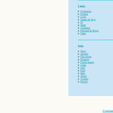
Links
Sydication
Puzzles
Logic
Games & Toys
IQ
Math
Academic
Personal & Blogs
Other
Info
News
Articles
Fan stories
Products
Puzzle names
Links
Jobs
FAQ
Help
About
Contact
Privacy
О компан