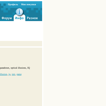
Профиль
Мои покупки
paradoxes, optical illusions, IQ
illusion
,
iq
,
test
,
game