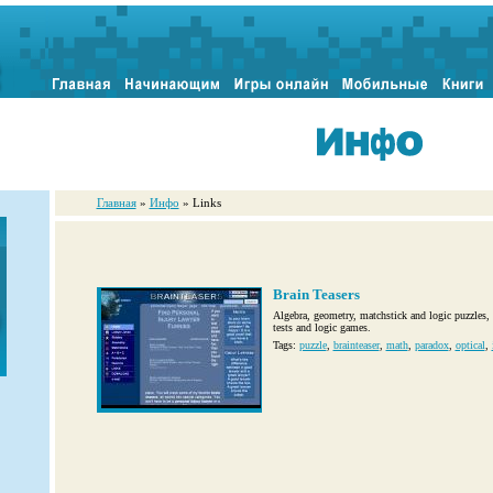
Главная
»
Инфо
» Links
Brain Teasers
Algebra, geometry, matchstick and logic puzzles, 
tests and logic games.
Tags:
puzzle
,
brainteaser
,
math
,
paradox
,
optical
,