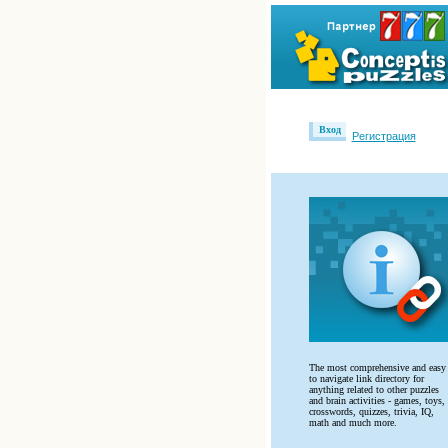
Вход
Регистрация
The most comprehensive and easy
to navigate link directory for
anything related to other puzzles
and brain activities - games, toys,
crosswords, quizzes, trivia, IQ,
math and much more.