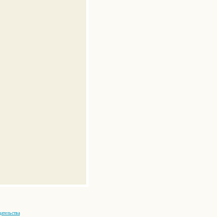
ательства