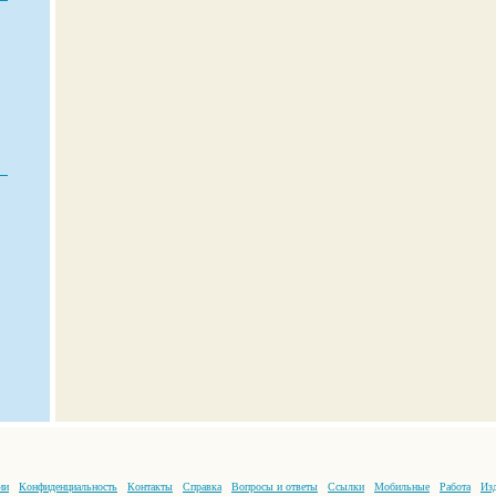
ии
Конфиденциальность
Контакты
Справка
Вопросы и ответы
Ссылки
Мобильные
Работа
Изд