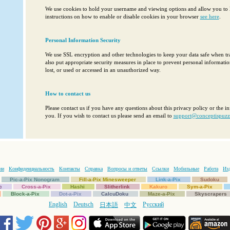
We use cookies to hold your username and viewing options and allow you to l
instructions on how to enable or disable cookies in your browser
see here
.
Personal Information Security
We use SSL encryption and other technologies to keep your data safe when tr
also put appropriate security measures in place to prevent personal informati
lost, or used or accessed in an unauthorized way.
How to contact us
Please contact us if you have any questions about this privacy policy or the 
you. If you wish to contact us please send an email to
support@conceptispuzz
ии
Конфиденциальность
Контакты
Справка
Вопросы и ответы
Ссылки
Мобильные
Работа
Изд
Pic-a-Pix Nonogram
Fill-a-Pix Minesweeper
Link-a-Pix
Sudoku
c
Cross-a-Pix
Hashi
Slitherlink
Kakuro
Sym-a-Pix
Block-a-Pix
Dot-a-Pix
CalcuDoku
Maze-a-Pix
Skyscrapers
English
Deutsch
Русский
日本語
中文