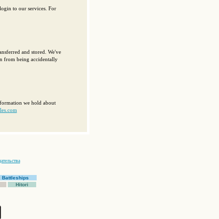
ogin to our services. For
ansferred and stored. We've
on from being accidentally
information we hold about
les.com
ательства
Battleships
Hitori