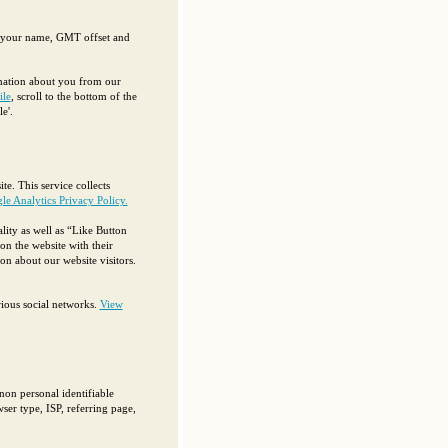
g your name, GMT offset and
rmation about you from our
ile
, scroll to the bottom of the
e'.
te. This service collects
e Analytics Privacy Policy.
ity as well as “Like Button
on the website with their
n about our website visitors.
ious social networks.
View
non personal identifiable
ser type, ISP, referring page,