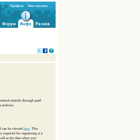
Профиль
Мои покупки
etized entirely through paid
 policies.
nd can be viewed
here
. This
 required for registering is a
well as the date when you