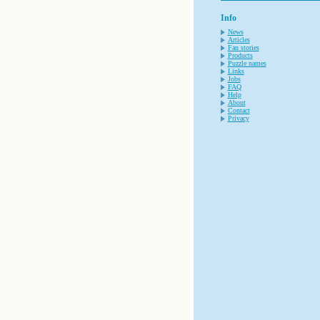
Info
News
Articles
Fan stories
Products
Puzzle names
Links
Jobs
FAQ
Help
About
Contact
Privacy