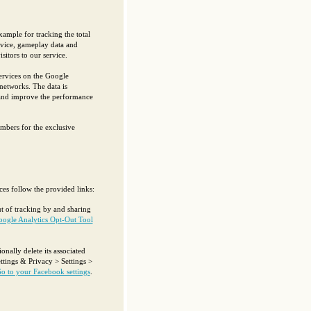
xample for tracking the total
ervice, gameplay data and
sitors to our service.
ervices on the Google
 networks. The data is
 and improve the performance
mbers for the exclusive
ces follow the provided links:
t of tracking by and sharing
oogle Analytics Opt-Out Tool
ally delete its associated
ttings & Privacy > Settings >
o to your Facebook settings
.