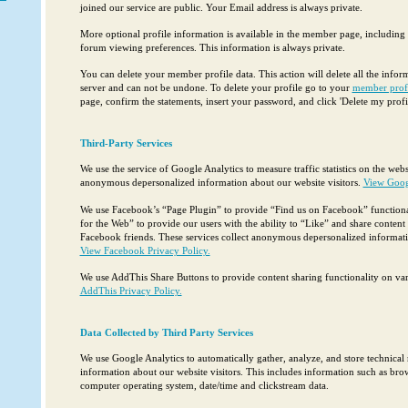
joined our service are public. Your Email address is always private.
More optional profile information is available in the member page, includin
forum viewing preferences. This information is always private.
You can delete your member profile data. This action will delete all the info
server and can not be undone. To delete your profile go to your
member prof
page, confirm the statements, insert your password, and click 'Delete my profil
Third-Party Services
We use the service of Google Analytics to measure traffic statistics on the websi
anonymous depersonalized information about our website visitors.
View Googl
We use Facebook’s “Page Plugin” to provide “Find us on Facebook” functional
for the Web” to provide our users with the ability to “Like” and share content 
Facebook friends. These services collect anonymous depersonalized informatio
View Facebook Privacy Policy.
We use AddThis Share Buttons to provide content sharing functionality on var
AddThis Privacy Policy.
Data Collected by Third Party Services
We use Google Analytics to automatically gather, analyze, and store technical 
information about our website visitors. This includes information such as brow
computer operating system, date/time and clickstream data.