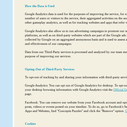
How the Data is Used
Google Analytics data is used for the purposes of improving the service, for e
number of users or visitors to the service, their aggregated activities on the s
other gameplay analytics, as well as for tracking websites and apps that refer vi
Google Analytics also allow us to run advertising campaigns to promote our s
platforms, as well as on third-party websites which are part of the Google ads
collected by Google on an aggregated anonymous basis and is used to assess
and effectiveness of our campaigns.
Data from our Third-Party services is processed and analyzed by our team me
purpose of improving our services.
Opting-Out of Third-Party Services
To opt-out of tracking by and sharing your information with third-party servi
Google Analytics: You can opt out of Google Analytics for desktop. To opt-ou
your desktop browsing information with Google Analytics visit the
Official G
page.
Facebook: You can remove our website from your Facebook account and option
posts, videos or events posted on your timeline. To do so, go to Facebook's Se
Apps and Websites, find "Conceptis Puzzles" and click the "Remove" option.
G
Cookies