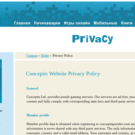
Главная
»
Инфо
» Privacy Policy
Conceptis Website Privacy Policy
General
Conceptis Ltd. provides puzzle gaming services. Our services are ad-free, mon
content and fully comply with corresponding state laws and third-party service
re
Member profile
Member profile data is obtained when registering to conceptispuzzles.com a
s
information is never shared with any third party services. The only information
username, country and a valid email address. Your username and country, as 