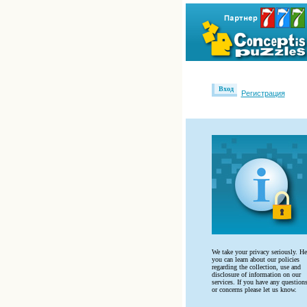
Вход
Регистрация
We take your privacy seriously. He
you can learn about our policies
regarding the collection, use and
disclosure of information on our
services. If you have any question
or concerns please let us know.