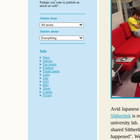
Perhaps you want to publish an
article as well?
Articles from
Articles about
Info
News
Articles
Fan stories
Products
Puzzle names
Links
Jobs
FAQ
Help
About
Contact
Privacy
Avid Japanese 
Slitherlink
is r
university lab
shared Slitherl
happened". We c