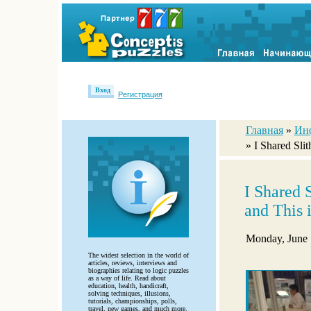
Вход
Регистрация
Главная
»
Ин
» I Shared Sli
I Shared 
and This
Monday, June 
The widest selection in the world of
articles, reviews, interviews and
biographies relating to logic puzzles
as a way of life. Read about
education, health, handicraft,
solving techniques, illusions,
tutorials, championships, polls,
travel, new games, and much more.