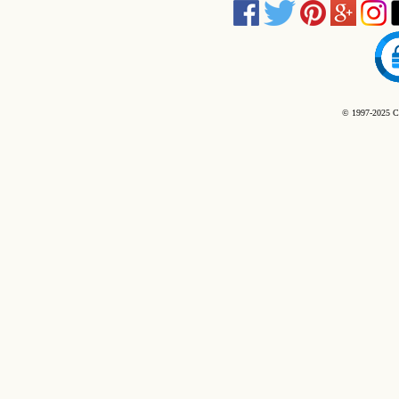
© 1997-2025 C