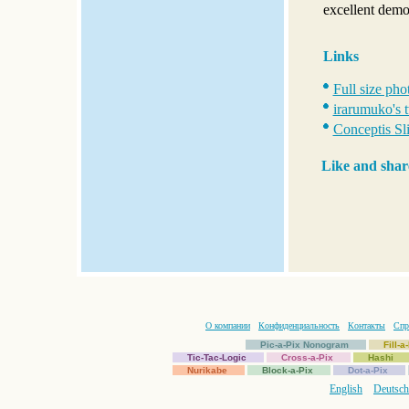
excellent demo
Links
Full size pho
irarumuko's 
Conceptis Sli
Like and shar
О компании
Конфиденциальность
Контакты
Спр
Pic-a-Pix Nonogram
Fill-
Tic-Tac-Logic
Cross-a-Pix
Hashi
Nurikabe
Block-a-Pix
Dot-a-Pix
English
Deutsch