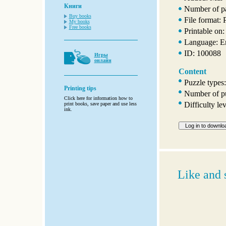
Книги
Number of p
Buy books
File format:
My books
Free books
Printable on:
Language: E
ID: 100088
Игры
онлайн
Content
Puzzle types
Printing tips
Number of pu
Click here for information how to
Difficulty le
print books, save paper and use less
ink.
Like and 