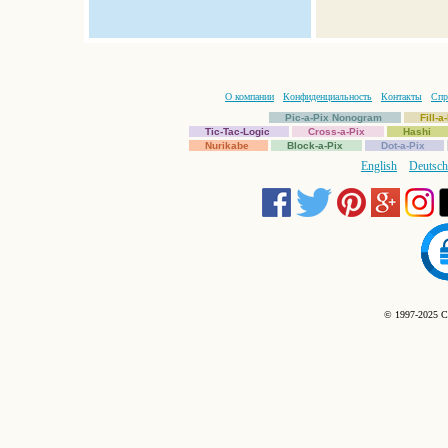
О компании
Конфиденциальность
Контакты
Спр
Pic-a-Pix Nonogram
Fill-
Tic-Tac-Logic
Cross-a-Pix
Hashi
Nurikabe
Block-a-Pix
Dot-a-Pix
English
Deutsch
© 1997-2025 C