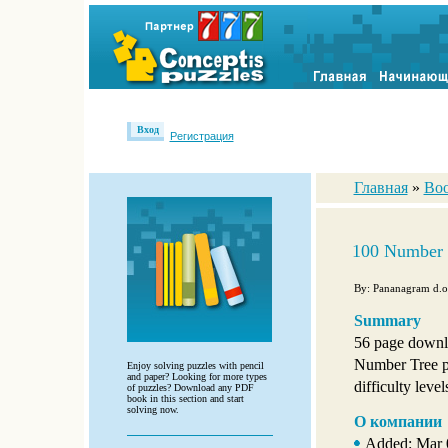
Вход
Регистрация
Главная
»
Boo
100 Number 
By: Pananagram d.o
Summary
56 page downl
Number Tree p
Enjoy solving puzzles with pencil
and paper? Looking for more types
difficulty level
of puzzles? Download any PDF
book in this section and start
solving now.
О компании
Added: Mar 