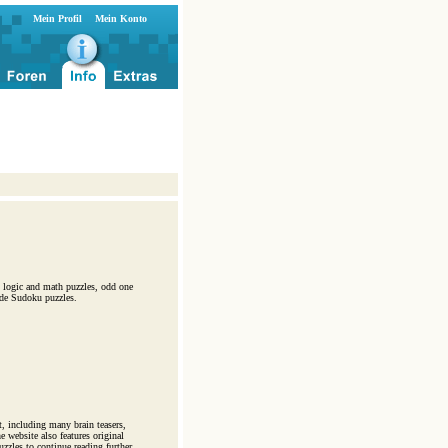
Mein Profil
Mein Konto
s, logic and math puzzles, odd one
ade Sudoku puzzles.
t, including many brain teasers,
 website also features original
zzles to continue reading further.