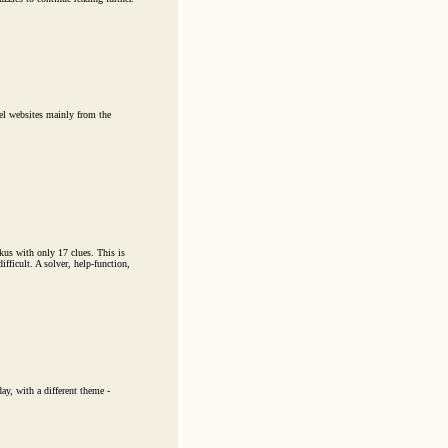
el websites mainly from the
kus with only 17 clues. This is
ficult. A solver, help-function,
y, with a different theme -