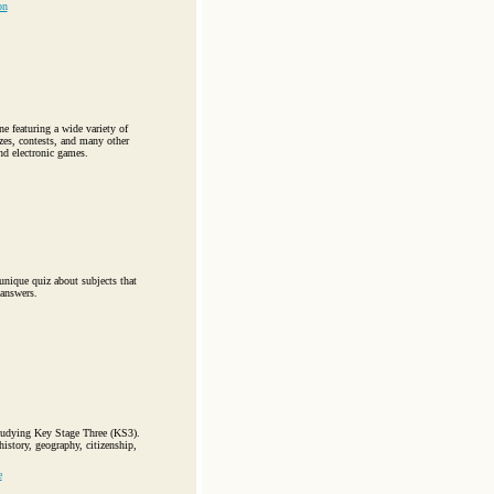
on
 featuring a wide variety of
zzes, contests, and many other
nd electronic games.
unique quiz about subjects that
 answers.
studying Key Stage Three (KS3).
istory, geography, citizenship,
e