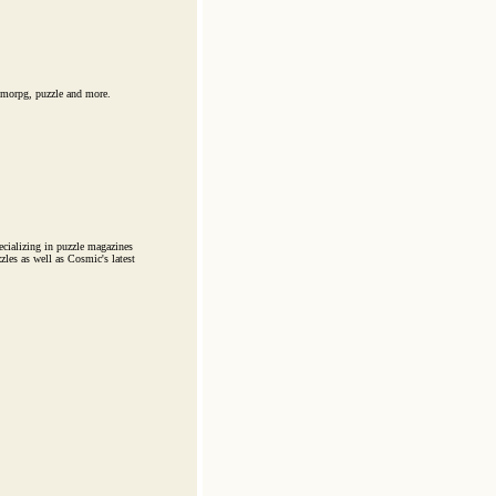
mmorpg, puzzle and more.
cializing in puzzle magazines
zles as well as Cosmic's latest