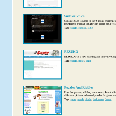
Sudoku123.ca
Sudoku123.ca is home to the 'Sudoku challenge am
multiplayer Sudoku variant with scores for 2 to 5
Tags:
puzzle
,
sudoku
,
logic
RESUKO
RESUKO© is a new, exciting and innovative logic
Tags:
puzzle
,
riddle
,
logic
Puzzles And Riddles
Play free puzzles, riddles, brainteasers, lateral t
difference pictures, advanced puzzles for geeks an
Tags:
game
,
puzzle
,
riddle
,
brainteaser
,
lateral