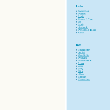
Links
Sydication
Puzzles
Logic
Games & Toys
IQ
Math
Academic
Personal & Blogs
Other
Info
Neuigkeiten
Artikel
Geschichte
Produkte
Puzzle names
Links
Jobs
FAQ
Hilfe
About
Kontakt
Datenschutz