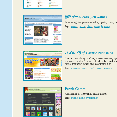
無料ゲーム.com (0en Game)
Introducing free games including sports, chess, 
Tags:
sports
,
puzzle
,
chess
,
game
,
japanese
パズルプラザ Cosmic Publishing
Cosmic Publishing is a Tokyo based company spe
and puzzle books. The website offers free trial puz
puzzle magazine, prizes and a company blog.
Tags:
magazine
,
puzzle
,
logic
,
game
,
japanese
Puzzle Games
A collection of free online puzzle games.
Tags:
puzzle
,
game
,
syndication