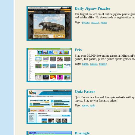
Daily Jigsaw Puzzles
The largest collection of online jigsaw puzzle gam
and adults alike. No downloads or registration req
Tags:
jigsaw
,
puzzle
,
game
Friv
Play over 30,000 free online games at MiniclipFri
games, fun games, puzzle games sports games an
Tags:
game
,
casual
,
puzzle
Quiz Factor
Quiz Factor is a fun and free quiz website with q
topics. Play to win fantastic prizes!
Tags:
game
,
quiz
Braingle