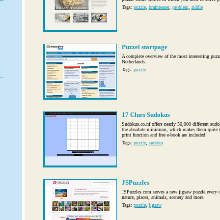
Tags:
puzzle
,
brainteaser
,
problem
,
riddle
Puzzel startpage
A complete overview of the most interesting puzz
Netherlands.
Tags:
puzzle
17 Clues Sudokus
Sudokus.co.nf offers nearly 50,000 different sudo
the absolute minimum, which makes them quite dif
print function and free e-book are included.
Tags:
puzzle
,
sudoku
JSPuzzles
JSPuzzles.com serves a new jigsaw puzzle every da
nature, places, animals, scenery and more.
Tags:
puzzle
,
jigsaw