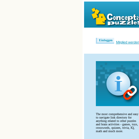
Einloggen
Mitglied werde
The most comprehensive and easy
to navigate link directory for
anything related to other puzzles
and brain activities - games, toys,
crosswords, quizzes, trivia, IQ,
math and much more.