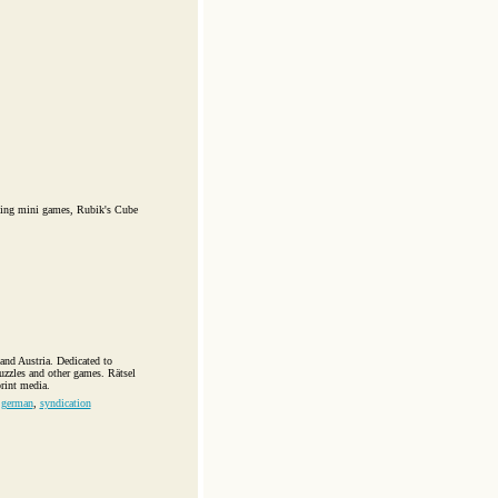
uding mini games, Rubik's Cube
and Austria. Dedicated to
uzzles and other games. Rätsel
print media.
,
german
,
syndication