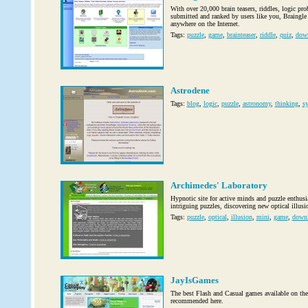
With over 20,000 brain teasers, riddles, logic pr
submitted and ranked by users like you, Braingle h
anywhere on the Internet.
Tags:
puzzle
,
game
,
brainteaser
,
riddle
,
quiz
,
dow
Astrodene
Tags:
blog
,
logic
,
puzzle
,
astronomy
,
thinking
,
sy
Archimedes' Laboratory
Hypnotic site for active minds and puzzle enthus
intriguing puzzles, discovering new optical illus
Tags:
puzzle
,
optical
,
illusion
,
mini
,
game
,
down
JayIsGames
The best Flash and Casual games available on the
recommended here.