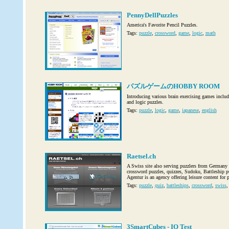
PennyDellPuzzles
America's Favorite Pencil Puzzles.
Tags:
puzzle
,
crossword
,
game
,
logic
,
math
パズルゲームのHOBBY ROOM
Introducing various brain exercising games incl
and logic puzzles.
Tags:
puzzle
,
logic
,
game
,
japanese
,
english
Raetsel.ch
A Swiss site also serving puzzlers from Germany 
crossword puzzles, quizzes, Sudoku, Battleship p
Agentur is an agency offering leisure content for 
Tags:
puzzle
,
quiz
,
battleships
,
crossword
,
swiss
3SmartCubes - IQ Test