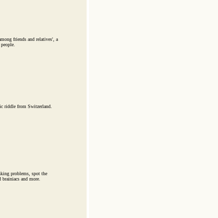
ong friends and relatives', a
 people.
 riddle from Switzerland.
hinking problems, spot the
d brainiacs and more.