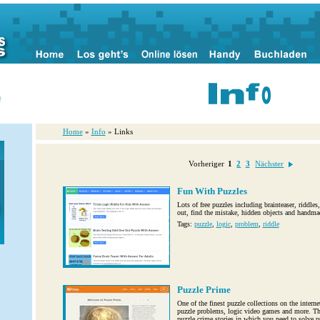
n
Home
»
Info
» Links
Vorheriger
1
2
3
Nächster
Fun With Puzzles
Lots of free puzzles including brainteaser, riddle
out, find the mistake, hidden objects and handm
Tags:
puzzle
,
logic
,
problem
,
riddle
Puzzle Prime
One of the finest puzzle collections on the interne
puzzle problems, logic video games and more. The
puzzle crime stories in which you need to solve pu