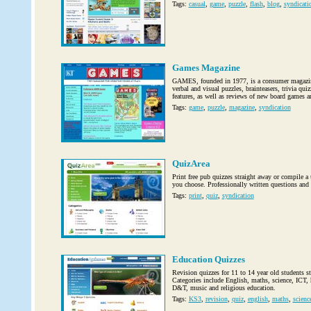
Tags:
casual
,
game
,
puzzle
,
flash
,
blog
,
syndicati
Games Magazine
GAMES, founded in 1977, is a consumer magazine
verbal and visual puzzles, brainteasers, trivia qui
features, as well as reviews of new board games a
Tags:
game
,
puzzle
,
magazine
,
syndication
QuizArea
Print free pub quizzes straight away or compile a 
you choose. Professionally written questions and
Tags:
print
,
quiz
,
syndication
Education Quizzes
Revision quizzes for 11 to 14 year old students 
Categories include English, maths, science, ICT, h
D&T, music and religious education.
Tags:
KS3
,
revision
,
quiz
,
english
,
maths
,
scienc