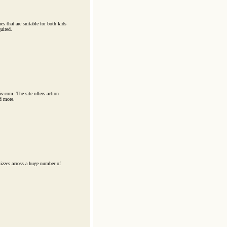
es that are suitable for both kids
uired.
v.com. The site offers action
d more.
uizzes across a huge number of