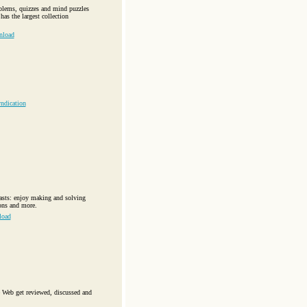
oblems, quizzes and mind puzzles
as the largest collection
nload
ndication
iasts: enjoy making and solving
ions and more.
load
 Web get reviewed, discussed and