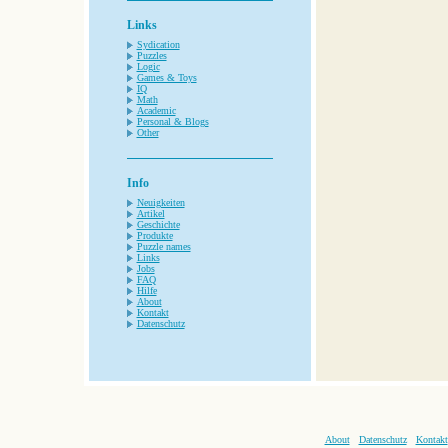
Links
Sydication
Puzzles
Logic
Games & Toys
IQ
Math
Academic
Personal & Blogs
Other
Info
Neuigkeiten
Artikel
Geschichte
Produkte
Puzzle names
Links
Jobs
FAQ
Hilfe
About
Kontakt
Datenschutz
About
Datenschutz
Kontakt