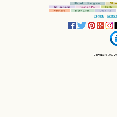
Pic-a-Pix Nonogram
Fill-
Tic-Tac-Logic
Cross-a-Pix
Hashi
Nurikabe
Block-a-Pix
Dot-a-Pix
English
Deutsch
Copyright © 1997-202