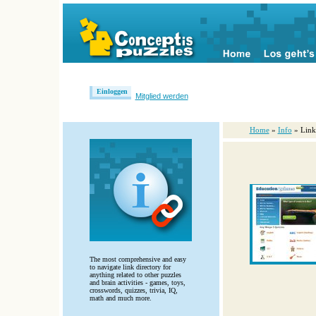
Einloggen
Mitglied werden
Home
»
Info
» Link
The most comprehensive and easy
to navigate link directory for
anything related to other puzzles
and brain activities - games, toys,
crosswords, quizzes, trivia, IQ,
math and much more.