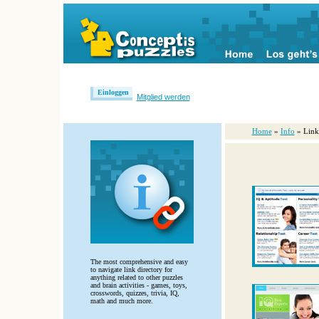
Einloggen
Mitglied werden
Home
»
Info
» Link
The most comprehensive and easy
to navigate link directory for
anything related to other puzzles
and brain activities - games, toys,
crosswords, quizzes, trivia, IQ,
math and much more.