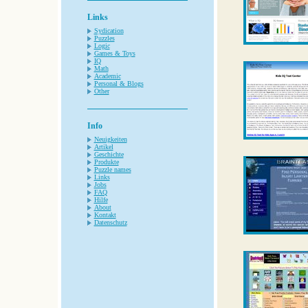
Links
Sydication
Puzzles
Logic
Games & Toys
IQ
Math
Academic
Personal & Blogs
Other
Info
Neuigkeiten
Artikel
Geschichte
Produkte
Puzzle names
Links
Jobs
FAQ
Hilfe
About
Kontakt
Datenschutz