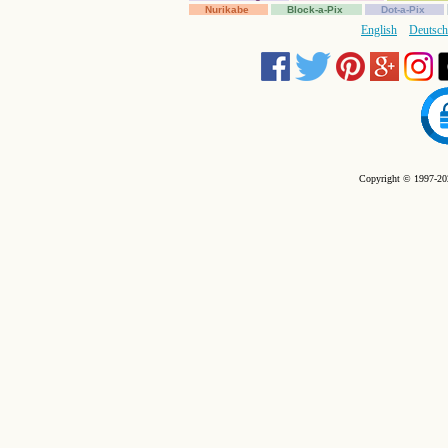
Nurikabe
Block-a-Pix
Dot-a-Pix
English
Deutsch
Copyright © 1997-202