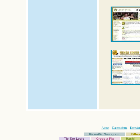
About
Datenschutz
Kontakt
Pic-a-Pix Nonogram
Fill-
Tic-Tac-Logic
Cross-a-Pix
Hashi