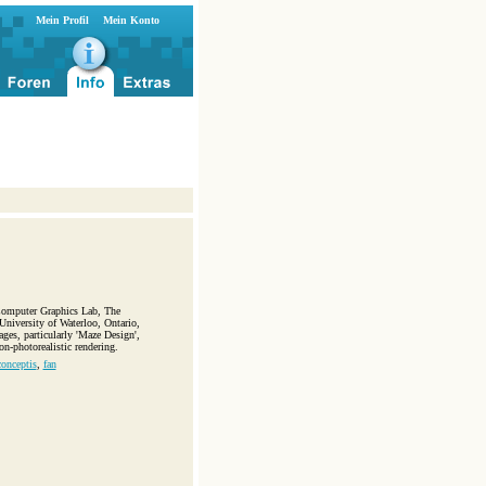
Mein Profil
Mein Konto
 Computer Graphics Lab, The
niversity of Waterloo, Ontario,
ages, particularly 'Maze Design',
n-photorealistic rendering.
conceptis
,
fan