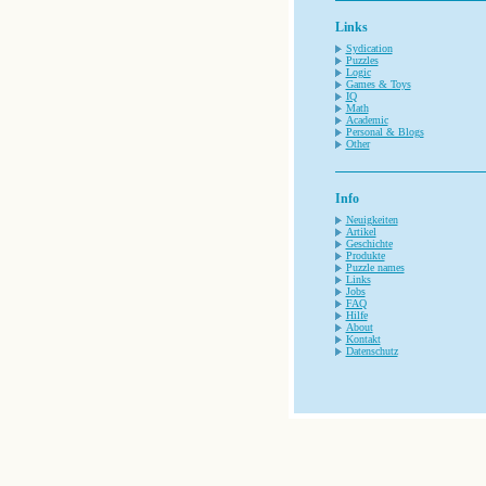
Links
Sydication
Puzzles
Logic
Games & Toys
IQ
Math
Academic
Personal & Blogs
Other
Info
Neuigkeiten
Artikel
Geschichte
Produkte
Puzzle names
Links
Jobs
FAQ
Hilfe
About
Kontakt
Datenschutz