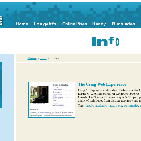
n
Home
»
Info
» Links
The Craig Web Experience
Craig S. Kaplan is an Assistant Professor at the
David R. Cheriton School of Computer Science, U
Canada. Don't miss Professor Kaplan's 'Project' p
a mix of techniques from discrete geometry and no
Tags:
puzzle
,
academic
,
maze-a-pix
,
community
,