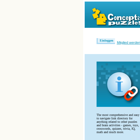
Einloggen
Mitglied werde
The most comprehensive and easy
to navigate link directory for
anything related to other puzzles
and brain activities - games, toys,
crosswords, quizzes, trivia, IQ,
math and much more.