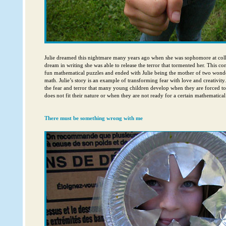
Julie dreamed this nightmare many years ago when she was sophomore at coll
dream in writing she was able to release the terror that tormented her. This co
fun mathematical puzzles and ended with Julie being the mother of two won
math. Julie’s story is an example of transforming fear with love and creativity
the fear and terror that many young children develop when they are forced to
does not fit their nature or when they are not ready for a certain mathematical
There must be something wrong with me