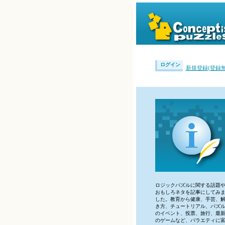
ログイン
新規登録(登録無
ロジックパズルに関する話題
おもしろネタを記事にしてみ
した。教育から健康、手芸、
き方、チュートリアル、パズ
のイベント、投票、旅行、最
のゲームなど、バラエティに