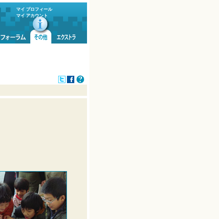
マイ プロフィール
マイ アカウント