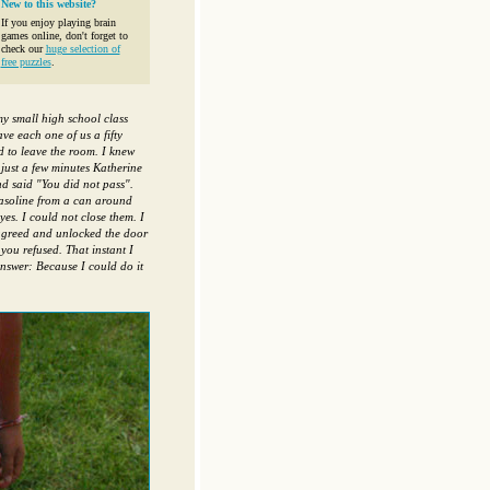
New to this website?
If you enjoy playing brain
games online, don't forget to
check our
huge selection of
free puzzles
.
y small high school class
e each one of us a fifty
d to leave the room. I knew
 just a few minutes Katherine
nd said "You did not pass".
gasoline from a can around
es. I could not close them. I
 agreed and unlocked the door
you refused. That instant I
nswer: Because I could do it