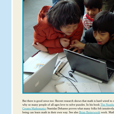
But there is good news too: Recent research shows that math is hard wired to 
why so many people of all ages love to solve puzzles. In his book
The Numbe
Creates Mathematics
Stanislas Dehaene proves what many folks felt intuitivel
being can learn math in their own way. See also
Brian Butterworth
work. Math 