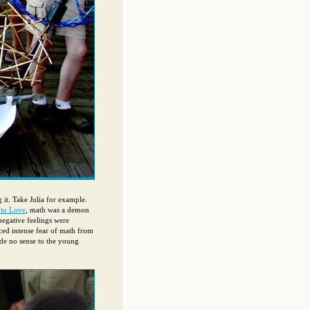
 it. Take Julia for example.
 to Love
, math was a demon
negative feelings were
nced intense fear of math from
de no sense to the young