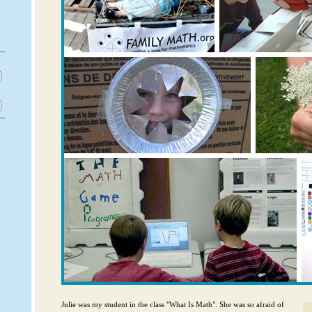
フ
り
Julie was my student in the class "What Is Math". She was so afraid of