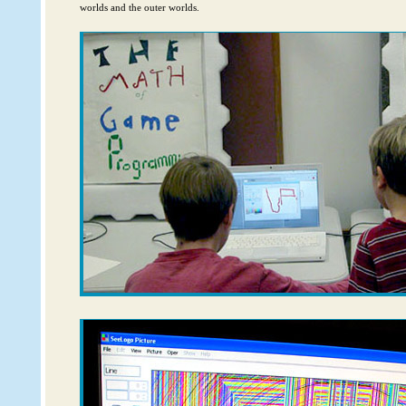
worlds and the outer worlds.