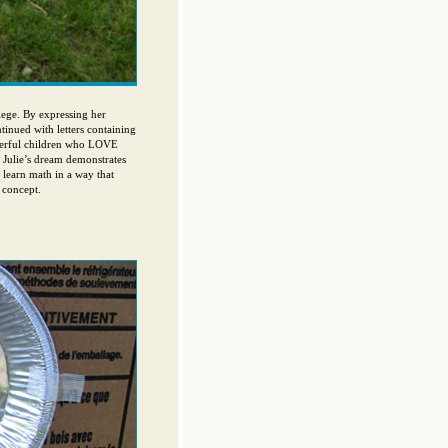
ege. By expressing her
ntinued with letters containing
derful children who LOVE
. Julie’s dream demonstrates
 learn math in a way that
 concept.