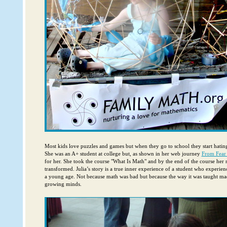
Most kids love puzzles and games but when they go to school they start hating
She was an A+ student at college but, as shown in her web journey
From Fear
for her. She took the course "What Is Math" and by the end of the course her 
transformed. Julia’s story is a true inner experience of a student who experie
a young age. Not because math was bad but because the way it was taught ma
growing minds.