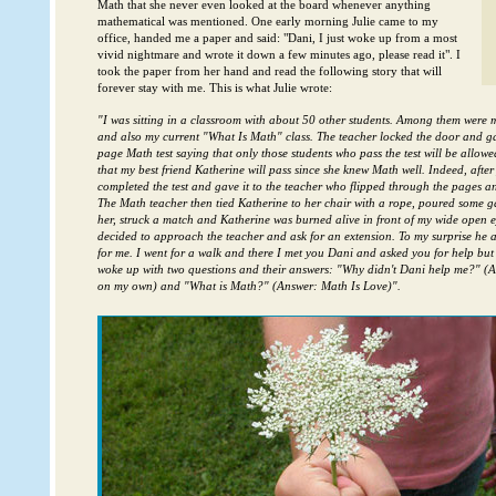
Math that she never even looked at the board whenever anything
mathematical was mentioned. One early morning Julie came to my
office, handed me a paper and said: "Dani, I just woke up from a most
vivid nightmare and wrote it down a few minutes ago, please read it". I
took the paper from her hand and read the following story that will
forever stay with me. This is what Julie wrote:
"I was sitting in a classroom with about 50 other students. Among them were m
and also my current "What Is Math" class. The teacher locked the door and gav
page Math test saying that only those students who pass the test will be allowe
that my best friend Katherine will pass since she knew Math well. Indeed, after
completed the test and gave it to the teacher who flipped through the pages a
The Math teacher then tied Katherine to her chair with a rope, poured some 
her, struck a match and Katherine was burned alive in front of my wide open ey
decided to approach the teacher and ask for an extension. To my surprise he
for me. I went for a walk and there I met you Dani and asked you for help but 
woke up with two questions and their answers: "Why didn't Dani help me?" (A
on my own) and "What is Math?" (Answer: Math Is Love)".