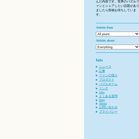
んだ内容です。世界のパズル
ァンとシェアしたい話題があ
ましたら投稿お待ちしていま
す。
Articles from
Articles about
Info
ニュース
記事
ファンの便り
プロダクト
パズルネーム
リンク
Jobs
よくある質問
Help
About
お問い合わせ
プライバシー