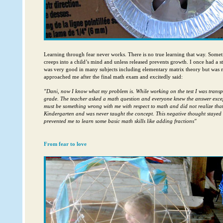
Learning through fear never works. There is no true learning that way. Some
creeps into a child’s mind and unless released prevents growth. I once had a
was very good in many subjects including elementary matrix theory but was no
approached me after the final math exam and excitedly said:
"Dani, now I know what my problem is. While working on the test I was transpo
grade. The teacher asked a math question and everyone knew the answer excep
must be something wrong with me with respect to math and did not realize tha
Kindergarten and was never taught the concept. This negative thought stayed
prevented me to learn some basic math skills like adding fractions"
From fear to love