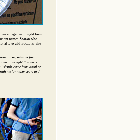
times a negative thought form
 student named Sharon who
t able to add fractions. She
rted in my mind to first
t me. I thought that there
t I simply came from another
 with me for many years and