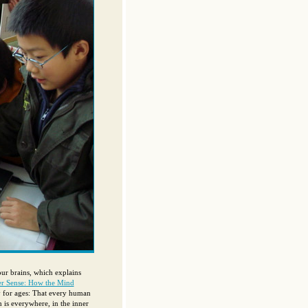
our brains, which explains
r Sense: How the Mind
y for ages: That every human
is everywhere, in the inner