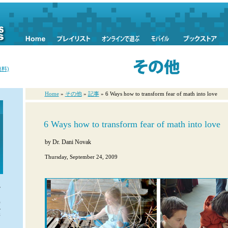
料)
Home
»
その他
»
記事
» 6 Ways how to transform fear of math into love
6 Ways how to transform fear of math into love
by
Dr. Dani Novak
Thursday, September 24, 2009
や
ま
解
ル
新
富