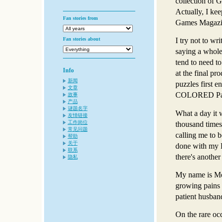
collection of 
Actually, I ke
Fan stories from
Games Magazin
Fan stories about
I try not to wri
saying a whole 
tend to need to
Info
at the final p
新闻
puzzles first e
文章
COLORED Pain
故事
产品
谜题名字
What a day it w
友情链接
工作岗位
thousand times
常见问题
calling me to b
帮助
关于
done with my P
联系
there's anothe
隐私
My name is Mel
growing pains 
patient husban
On the rare oc