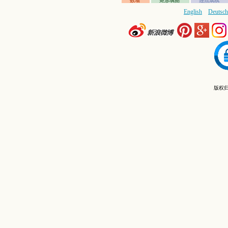
数墙
矩形填图
连点成线
English
Deutsch
版权归