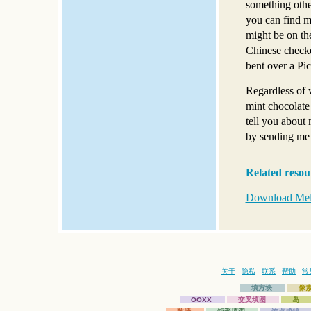
something othe
you can find m
might be on th
Chinese checke
bent over a Pic
Regardless of 
mint chocolate
tell you about
by sending me
Related resou
Download Meli
关于
隐私
联系
帮助
常
填方块
像
OOXX
交叉填图
岛