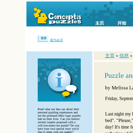
登录
成为会员
主页
»
信息
Puzzle a
by
Melissa 
Friday, Septem
Read what our fans say about their
personal puzzling experiences and
Last night my
see the profound effect logic puzzles
had on their lives. Can you believe
bed". "Please,"
several couples proposed with a
will-you-marry-me puzzle? Do you
day! It's time 
have your own special story you’d
like to share with our readers?