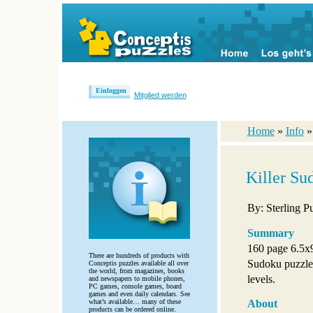
Einloggen
Mitglied werden
Home
»
Info
Killer Su
By: Sterling P
Summary
160 page 6.5x
There are hundreds of products with
Sudoku puzzles
Conceptis puzzles available all over
the world, from magazines, books
levels.
and newspapers to mobile phones,
PC games, console games, board
games and even daily calendars. See
what’s available… many of these
About
products can be ordered online.