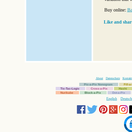
Buy online:
Ba
Like and shar
About
Datenschutz
Kontakt
Pic-a-Pix Nonogram
Fill-
Tic-Tac-Logic
Cross-a-Pix
Hashi
Nurikabe
Block-a-Pix
Dot-a-Pix
English
Deutsch