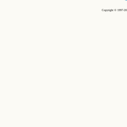
Copyright © 1997-202