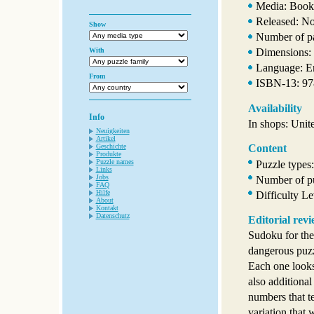
Media: Book
Released: N
Show
Number of p
With
Dimensions: 
Language: E
From
ISBN-13: 9
Availability
Info
In shops: Unit
Neuigkeiten
Artikel
Geschichte
Content
Produkte
Puzzle names
Puzzle types
Links
Jobs
Number of pu
FAQ
Hilfe
Difficulty L
About
Kontakt
Datenschutz
Editorial rev
Sudoku for the
dangerous puzzl
Each one looks 
also additiona
numbers that te
variation that 