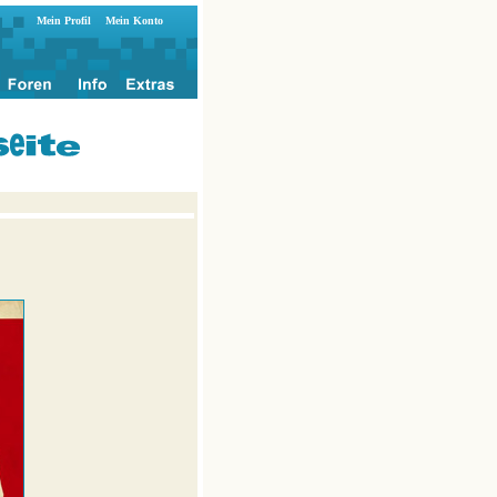
Mein Profil
Mein Konto