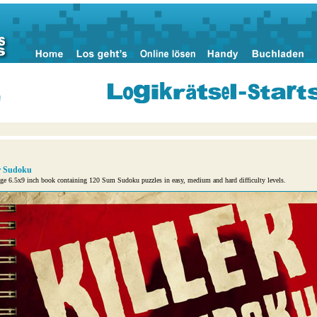
n
er Sudoku
ge 6.5x9 inch book containing 120 Sum Sudoku puzzles in easy, medium and hard difficulty levels.