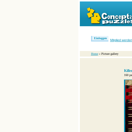
Einloggen
Mitglied werde
Home
» Picture gallery
Kill
160 pa