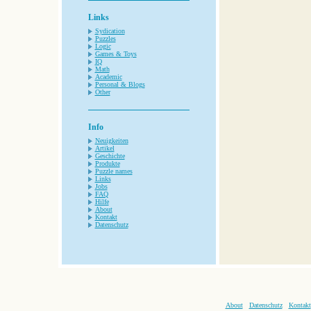
Links
Sydication
Puzzles
Logic
Games & Toys
IQ
Math
Academic
Personal & Blogs
Other
Info
Neuigkeiten
Artikel
Geschichte
Produkte
Puzzle names
Links
Jobs
FAQ
Hilfe
About
Kontakt
Datenschutz
About
Datenschutz
Kontakt