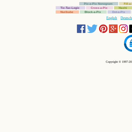
Pic-a-Pix Nonogram
Fill-
Tic-Tac-Logic
Cross-a-Pix
Hashi
Nurikabe
Block-a-Pix
Dot-a-Pix
English
Deutsch
Copyright © 1997-202