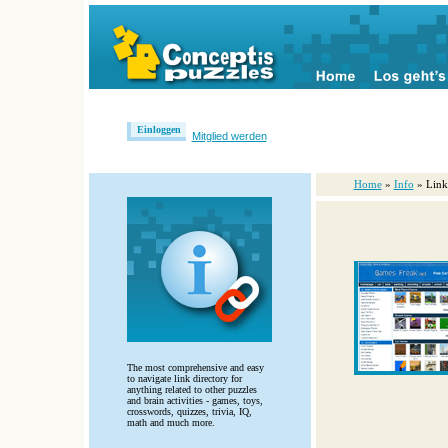
Einloggen
Mitglied werden
Home
»
Info
» Link
The most comprehensive and easy
to navigate link directory for
anything related to other puzzles
and brain activities - games, toys,
crosswords, quizzes, trivia, IQ,
math and much more.